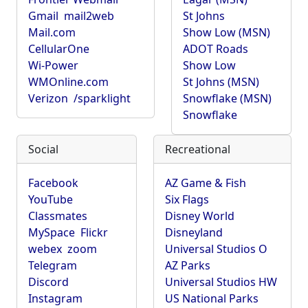
Gmail
mail2web
St Johns
Mail.com
Show Low (MSN)
CellularOne
ADOT Roads
Wi-Power
Show Low
WMOnline.com
St Johns (MSN)
Verizon
/sparklight
Snowflake (MSN)
Snowflake
Social
Recreational
Facebook
AZ Game & Fish
YouTube
Six Flags
Classmates
Disney World
MySpace
Flickr
Disneyland
webex
zoom
Universal Studios O
Telegram
AZ Parks
Discord
Universal Studios HW
Instagram
US National Parks