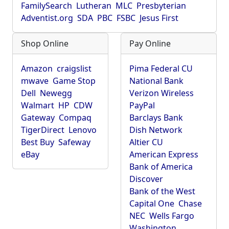
FamilySearch
Lutheran
MLC
Presbyterian
Adventist.org
SDA
PBC
FSBC
Jesus First
Shop Online
Pay Online
Amazon
craigslist
Pima Federal CU
mwave
Game Stop
National Bank
Dell
Newegg
Verizon Wireless
Walmart
HP
CDW
PayPal
Gateway
Compaq
Barclays Bank
TigerDirect
Lenovo
Dish Network
Best Buy
Safeway
Altier CU
eBay
American Express
Bank of America
Discover
Bank of the West
Capital One
Chase
NEC
Wells Fargo
Washington