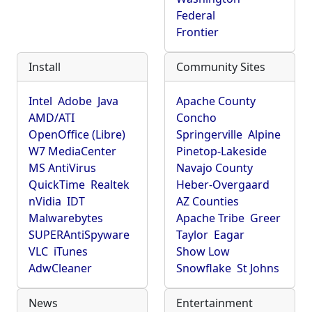
Federal
Frontier
Install
Community Sites
Intel
Adobe
Java
Apache County
AMD/ATI
Concho
OpenOffice (Libre)
Springerville
Alpine
W7 MediaCenter
Pinetop-Lakeside
MS AntiVirus
Navajo County
QuickTime
Realtek
Heber-Overgaard
nVidia
IDT
AZ Counties
Malwarebytes
Apache Tribe
Greer
SUPERAntiSpyware
Taylor
Eagar
VLC
iTunes
Show Low
AdwCleaner
Snowflake
St Johns
News
Entertainment