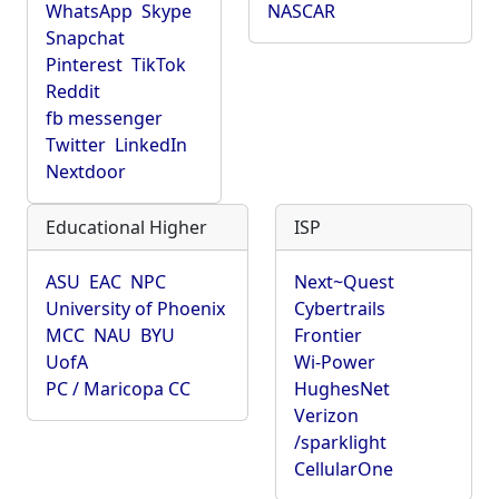
WhatsApp
Skype
NASCAR
Snapchat
Pinterest
TikTok
Reddit
fb messenger
Twitter
LinkedIn
Nextdoor
Educational Higher
ISP
ASU
EAC
NPC
Next~Quest
University of Phoenix
Cybertrails
MCC
NAU
BYU
Frontier
UofA
Wi-Power
PC / Maricopa CC
HughesNet
Verizon
/sparklight
CellularOne