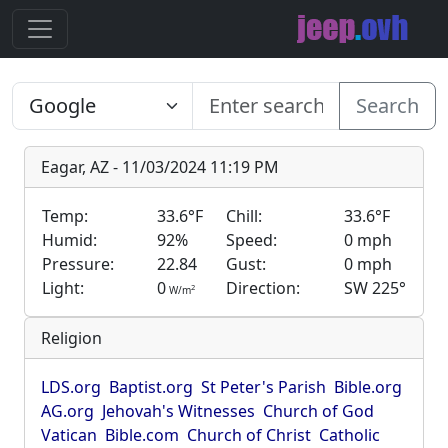
Search
Eagar, AZ - 11/03/2024 11:19 PM
Temp:
33.6°F
Chill:
33.6°F
Humid:
92%
Speed:
0 mph
Pressure:
22.84
Gust:
0 mph
Light:
0
Direction:
SW 225°
2
W/m
Religion
LDS.org
Baptist.org
St Peter's Parish
Bible.org
AG.org
Jehovah's Witnesses
Church of God
Vatican
Bible.com
Church of Christ
Catholic