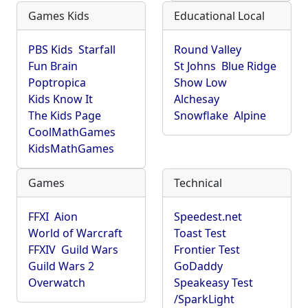
Games Kids
Educational Local
PBS Kids
Starfall
Round Valley
Fun Brain
St Johns
Blue Ridge
Poptropica
Show Low
Kids Know It
Alchesay
The Kids Page
Snowflake
Alpine
CoolMathGames
KidsMathGames
Games
Technical
FFXI
Aion
Speedest.net
World of Warcraft
Toast Test
FFXIV
Guild Wars
Frontier Test
Guild Wars 2
GoDaddy
Overwatch
Speakeasy Test
/SparkLight