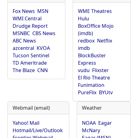
Fox News
MSN
WME Theatres
WMI Central
Hulu
Drudge Report
BoxOffice Mojo
MSNBC
CBS News
(imdb)
ABC News
redbox
Netflix
azcentral
KVOA
imdb
Tucson Sentinel
BlockBuster
TD Ameritrade
Express
The Blaze
CNN
vudu
Flixster
El Rio Theatre
Funimation
PureFlix
BYUtv
Webmail (email)
Weather
Yahoo! Mail
NOAA
Eagar
Hotmail/Live/Outlook
McNary
Frontier Webmail
Eagar (MSN)