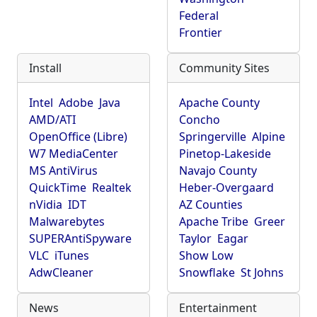
Federal
Frontier
Install
Community Sites
Intel
Adobe
Java
Apache County
AMD/ATI
Concho
OpenOffice (Libre)
Springerville
Alpine
W7 MediaCenter
Pinetop-Lakeside
MS AntiVirus
Navajo County
QuickTime
Realtek
Heber-Overgaard
nVidia
IDT
AZ Counties
Malwarebytes
Apache Tribe
Greer
SUPERAntiSpyware
Taylor
Eagar
VLC
iTunes
Show Low
AdwCleaner
Snowflake
St Johns
News
Entertainment