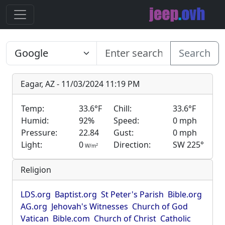
Search
Eagar, AZ - 11/03/2024 11:19 PM
Temp:
33.6°F
Chill:
33.6°F
Humid:
92%
Speed:
0 mph
Pressure:
22.84
Gust:
0 mph
Light:
0
Direction:
SW 225°
2
W/m
Religion
LDS.org
Baptist.org
St Peter's Parish
Bible.org
AG.org
Jehovah's Witnesses
Church of God
Vatican
Bible.com
Church of Christ
Catholic