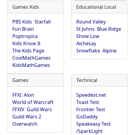
Games Kids
Educational Local
PBS Kids
Starfall
Round Valley
Fun Brain
St Johns
Blue Ridge
Poptropica
Show Low
Kids Know It
Alchesay
The Kids Page
Snowflake
Alpine
CoolMathGames
KidsMathGames
Games
Technical
FFXI
Aion
Speedest.net
World of Warcraft
Toast Test
FFXIV
Guild Wars
Frontier Test
Guild Wars 2
GoDaddy
Overwatch
Speakeasy Test
/SparkLight