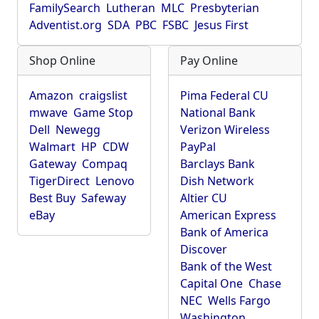
FamilySearch
Lutheran
MLC
Presbyterian
Adventist.org
SDA
PBC
FSBC
Jesus First
Shop Online
Pay Online
Amazon
craigslist
Pima Federal CU
mwave
Game Stop
National Bank
Dell
Newegg
Verizon Wireless
Walmart
HP
CDW
PayPal
Gateway
Compaq
Barclays Bank
TigerDirect
Lenovo
Dish Network
Best Buy
Safeway
Altier CU
eBay
American Express
Bank of America
Discover
Bank of the West
Capital One
Chase
NEC
Wells Fargo
Washington