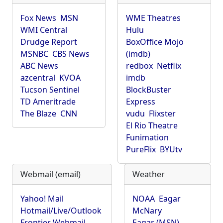
Fox News
MSN
WME Theatres
WMI Central
Hulu
Drudge Report
BoxOffice Mojo
MSNBC
CBS News
(imdb)
ABC News
redbox
Netflix
azcentral
KVOA
imdb
Tucson Sentinel
BlockBuster
TD Ameritrade
Express
The Blaze
CNN
vudu
Flixster
El Rio Theatre
Funimation
PureFlix
BYUtv
Webmail (email)
Weather
Yahoo! Mail
NOAA
Eagar
Hotmail/Live/Outlook
McNary
Frontier Webmail
Eagar (MSN)