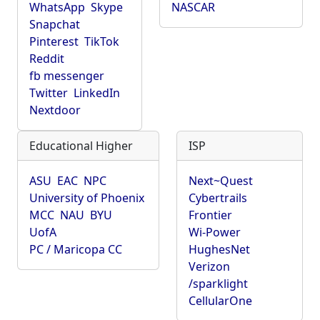
WhatsApp
Skype
NASCAR
Snapchat
Pinterest
TikTok
Reddit
fb messenger
Twitter
LinkedIn
Nextdoor
Educational Higher
ISP
ASU
EAC
NPC
Next~Quest
University of Phoenix
Cybertrails
MCC
NAU
BYU
Frontier
UofA
Wi-Power
PC / Maricopa CC
HughesNet
Verizon
/sparklight
CellularOne