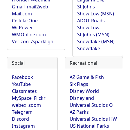
Gmail
mail2web
St Johns
Mail.com
Show Low (MSN)
CellularOne
ADOT Roads
Wi-Power
Show Low
WMOnline.com
St Johns (MSN)
Verizon
/sparklight
Snowflake (MSN)
Snowflake
Social
Recreational
Facebook
AZ Game & Fish
YouTube
Six Flags
Classmates
Disney World
MySpace
Flickr
Disneyland
webex
zoom
Universal Studios O
Telegram
AZ Parks
Discord
Universal Studios HW
Instagram
US National Parks