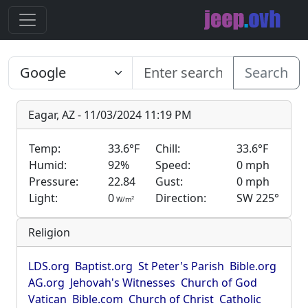
Search
Eagar, AZ - 11/03/2024 11:19 PM
Temp:
33.6°F
Chill:
33.6°F
Humid:
92%
Speed:
0 mph
Pressure:
22.84
Gust:
0 mph
Light:
0
Direction:
SW 225°
2
W/m
Religion
LDS.org
Baptist.org
St Peter's Parish
Bible.org
AG.org
Jehovah's Witnesses
Church of God
Vatican
Bible.com
Church of Christ
Catholic