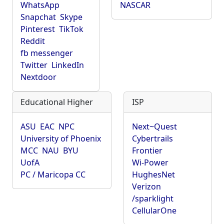
WhatsApp
NASCAR
Snapchat
Skype
Pinterest
TikTok
Reddit
fb messenger
Twitter
LinkedIn
Nextdoor
Educational Higher
ISP
ASU
EAC
NPC
Next~Quest
University of Phoenix
Cybertrails
MCC
NAU
BYU
Frontier
UofA
Wi-Power
PC / Maricopa CC
HughesNet
Verizon
/sparklight
CellularOne