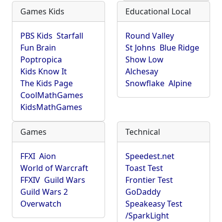
Games Kids
Educational Local
PBS Kids
Starfall
Round Valley
Fun Brain
St Johns
Blue Ridge
Poptropica
Show Low
Kids Know It
Alchesay
The Kids Page
Snowflake
Alpine
CoolMathGames
KidsMathGames
Games
Technical
FFXI
Aion
Speedest.net
World of Warcraft
Toast Test
FFXIV
Guild Wars
Frontier Test
Guild Wars 2
GoDaddy
Overwatch
Speakeasy Test
/SparkLight