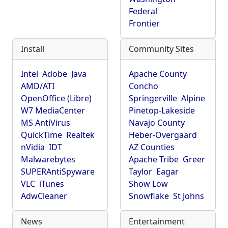
Federal
Frontier
Install
Community Sites
Intel
Adobe
Java
Apache County
AMD/ATI
Concho
OpenOffice (Libre)
Springerville
Alpine
W7 MediaCenter
Pinetop-Lakeside
MS AntiVirus
Navajo County
QuickTime
Realtek
Heber-Overgaard
nVidia
IDT
AZ Counties
Malwarebytes
Apache Tribe
Greer
SUPERAntiSpyware
Taylor
Eagar
VLC
iTunes
Show Low
AdwCleaner
Snowflake
St Johns
News
Entertainment