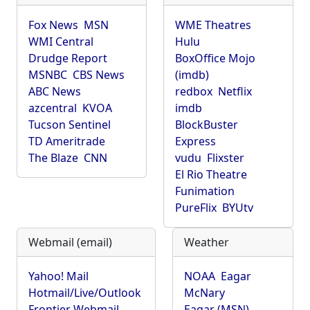
Fox News
MSN
WME Theatres
WMI Central
Hulu
Drudge Report
BoxOffice Mojo
MSNBC
CBS News
(imdb)
ABC News
redbox
Netflix
azcentral
KVOA
imdb
Tucson Sentinel
BlockBuster
TD Ameritrade
Express
The Blaze
CNN
vudu
Flixster
El Rio Theatre
Funimation
PureFlix
BYUtv
Webmail (email)
Weather
Yahoo! Mail
NOAA
Eagar
Hotmail/Live/Outlook
McNary
Frontier Webmail
Eagar (MSN)