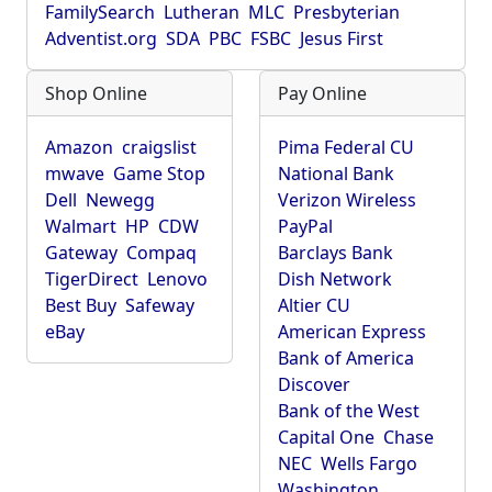
FamilySearch
Lutheran
MLC
Presbyterian
Adventist.org
SDA
PBC
FSBC
Jesus First
Shop Online
Pay Online
Amazon
craigslist
Pima Federal CU
mwave
Game Stop
National Bank
Dell
Newegg
Verizon Wireless
Walmart
HP
CDW
PayPal
Gateway
Compaq
Barclays Bank
TigerDirect
Lenovo
Dish Network
Best Buy
Safeway
Altier CU
eBay
American Express
Bank of America
Discover
Bank of the West
Capital One
Chase
NEC
Wells Fargo
Washington