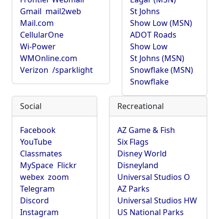
Gmail
mail2web
St Johns
Mail.com
Show Low (MSN)
CellularOne
ADOT Roads
Wi-Power
Show Low
WMOnline.com
St Johns (MSN)
Verizon
/sparklight
Snowflake (MSN)
Snowflake
Social
Recreational
Facebook
AZ Game & Fish
YouTube
Six Flags
Classmates
Disney World
MySpace
Flickr
Disneyland
webex
zoom
Universal Studios O
Telegram
AZ Parks
Discord
Universal Studios HW
Instagram
US National Parks