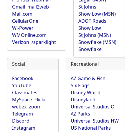
Gmail
mail2web
St Johns
Mail.com
Show Low (MSN)
CellularOne
ADOT Roads
Wi-Power
Show Low
WMOnline.com
St Johns (MSN)
Verizon
/sparklight
Snowflake (MSN)
Snowflake
Social
Recreational
Facebook
AZ Game & Fish
YouTube
Six Flags
Classmates
Disney World
MySpace
Flickr
Disneyland
webex
zoom
Universal Studios O
Telegram
AZ Parks
Discord
Universal Studios HW
Instagram
US National Parks