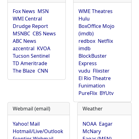
Fox News
MSN
WME Theatres
WMI Central
Hulu
Drudge Report
BoxOffice Mojo
MSNBC
CBS News
(imdb)
ABC News
redbox
Netflix
azcentral
KVOA
imdb
Tucson Sentinel
BlockBuster
TD Ameritrade
Express
The Blaze
CNN
vudu
Flixster
El Rio Theatre
Funimation
PureFlix
BYUtv
Webmail (email)
Weather
Yahoo! Mail
NOAA
Eagar
Hotmail/Live/Outlook
McNary
Frontier Webmail
Eagar (MSN)