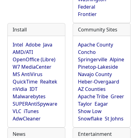
Federal
Frontier
Install
Community Sites
Intel
Adobe
Java
Apache County
AMD/ATI
Concho
OpenOffice (Libre)
Springerville
Alpine
W7 MediaCenter
Pinetop-Lakeside
MS AntiVirus
Navajo County
QuickTime
Realtek
Heber-Overgaard
nVidia
IDT
AZ Counties
Malwarebytes
Apache Tribe
Greer
SUPERAntiSpyware
Taylor
Eagar
VLC
iTunes
Show Low
AdwCleaner
Snowflake
St Johns
News
Entertainment