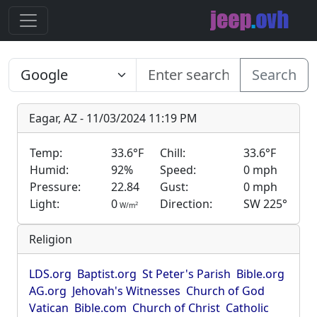
Search
Eagar, AZ - 11/03/2024 11:19 PM
Temp:
33.6°F
Chill:
33.6°F
Humid:
92%
Speed:
0 mph
Pressure:
22.84
Gust:
0 mph
Light:
0
Direction:
SW 225°
2
W/m
Religion
LDS.org
Baptist.org
St Peter's Parish
Bible.org
AG.org
Jehovah's Witnesses
Church of God
Vatican
Bible.com
Church of Christ
Catholic