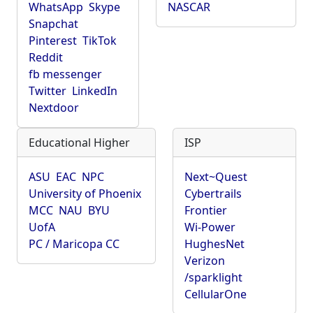
WhatsApp
Skype
NASCAR
Snapchat
Pinterest
TikTok
Reddit
fb messenger
Twitter
LinkedIn
Nextdoor
Educational Higher
ISP
ASU
EAC
NPC
Next~Quest
University of Phoenix
Cybertrails
MCC
NAU
BYU
Frontier
UofA
Wi-Power
PC / Maricopa CC
HughesNet
Verizon
/sparklight
CellularOne