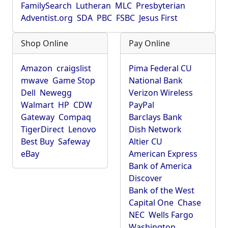
FamilySearch
Lutheran
MLC
Presbyterian
Adventist.org
SDA
PBC
FSBC
Jesus First
Shop Online
Pay Online
Amazon
craigslist
Pima Federal CU
mwave
Game Stop
National Bank
Dell
Newegg
Verizon Wireless
Walmart
HP
CDW
PayPal
Gateway
Compaq
Barclays Bank
TigerDirect
Lenovo
Dish Network
Best Buy
Safeway
Altier CU
eBay
American Express
Bank of America
Discover
Bank of the West
Capital One
Chase
NEC
Wells Fargo
Washington