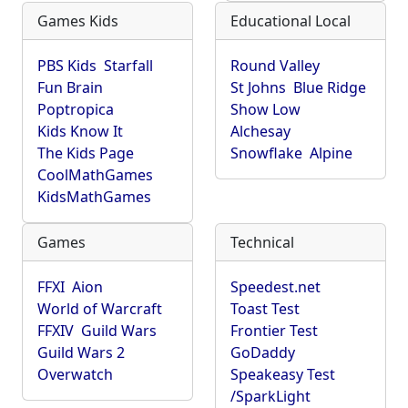
Games Kids
Educational Local
PBS Kids
Starfall
Round Valley
Fun Brain
St Johns
Blue Ridge
Poptropica
Show Low
Kids Know It
Alchesay
The Kids Page
Snowflake
Alpine
CoolMathGames
KidsMathGames
Games
Technical
FFXI
Aion
Speedest.net
World of Warcraft
Toast Test
FFXIV
Guild Wars
Frontier Test
Guild Wars 2
GoDaddy
Overwatch
Speakeasy Test
/SparkLight