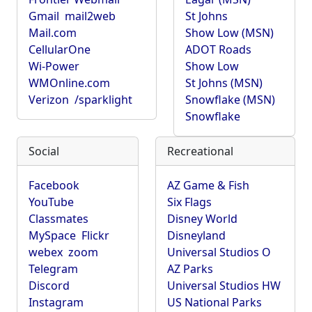
Gmail
mail2web
St Johns
Mail.com
Show Low (MSN)
CellularOne
ADOT Roads
Wi-Power
Show Low
WMOnline.com
St Johns (MSN)
Verizon
/sparklight
Snowflake (MSN)
Snowflake
Social
Recreational
Facebook
AZ Game & Fish
YouTube
Six Flags
Classmates
Disney World
MySpace
Flickr
Disneyland
webex
zoom
Universal Studios O
Telegram
AZ Parks
Discord
Universal Studios HW
Instagram
US National Parks