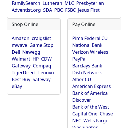
FamilySearch
Lutheran
MLC
Presbyterian
Adventist.org
SDA
PBC
FSBC
Jesus First
Shop Online
Pay Online
Amazon
craigslist
Pima Federal CU
mwave
Game Stop
National Bank
Dell
Newegg
Verizon Wireless
Walmart
HP
CDW
PayPal
Gateway
Compaq
Barclays Bank
TigerDirect
Lenovo
Dish Network
Best Buy
Safeway
Altier CU
eBay
American Express
Bank of America
Discover
Bank of the West
Capital One
Chase
NEC
Wells Fargo
Washington