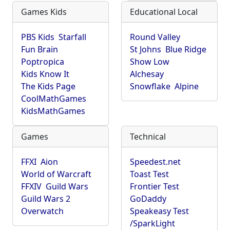
Games Kids
Educational Local
PBS Kids
Starfall
Round Valley
Fun Brain
St Johns
Blue Ridge
Poptropica
Show Low
Kids Know It
Alchesay
The Kids Page
Snowflake
Alpine
CoolMathGames
KidsMathGames
Games
Technical
FFXI
Aion
Speedest.net
World of Warcraft
Toast Test
FFXIV
Guild Wars
Frontier Test
Guild Wars 2
GoDaddy
Overwatch
Speakeasy Test
/SparkLight