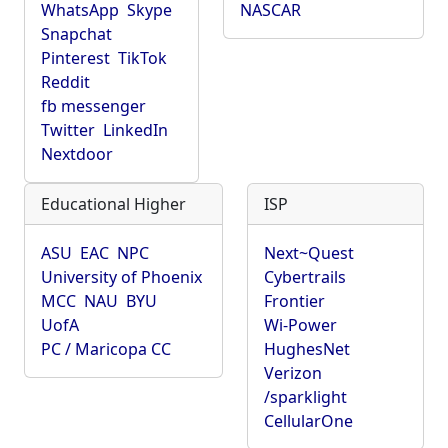
WhatsApp
Skype
NASCAR
Snapchat
Pinterest
TikTok
Reddit
fb messenger
Twitter
LinkedIn
Nextdoor
Educational Higher
ISP
ASU
EAC
NPC
Next~Quest
University of Phoenix
Cybertrails
MCC
NAU
BYU
Frontier
UofA
Wi-Power
PC / Maricopa CC
HughesNet
Verizon
/sparklight
CellularOne