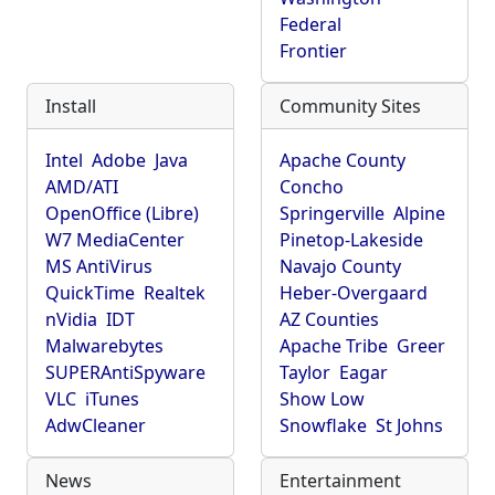
Federal
Frontier
Install
Community Sites
Intel
Adobe
Java
Apache County
AMD/ATI
Concho
OpenOffice (Libre)
Springerville
Alpine
W7 MediaCenter
Pinetop-Lakeside
MS AntiVirus
Navajo County
QuickTime
Realtek
Heber-Overgaard
nVidia
IDT
AZ Counties
Malwarebytes
Apache Tribe
Greer
SUPERAntiSpyware
Taylor
Eagar
VLC
iTunes
Show Low
AdwCleaner
Snowflake
St Johns
News
Entertainment