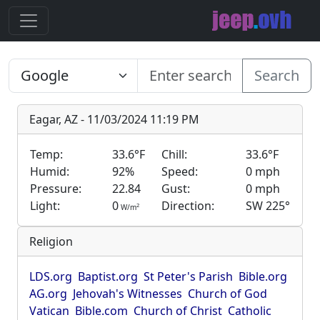
Search
Eagar, AZ - 11/03/2024 11:19 PM
Temp:
33.6°F
Chill:
33.6°F
Humid:
92%
Speed:
0 mph
Pressure:
22.84
Gust:
0 mph
Light:
0
Direction:
SW 225°
2
W/m
Religion
LDS.org
Baptist.org
St Peter's Parish
Bible.org
AG.org
Jehovah's Witnesses
Church of God
Vatican
Bible.com
Church of Christ
Catholic