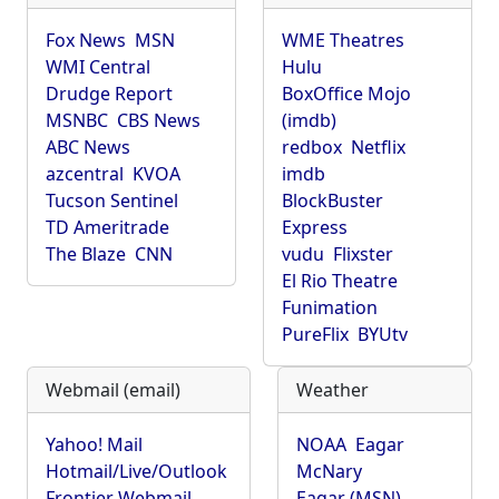
Fox News
MSN
WME Theatres
WMI Central
Hulu
Drudge Report
BoxOffice Mojo
MSNBC
CBS News
(imdb)
ABC News
redbox
Netflix
azcentral
KVOA
imdb
Tucson Sentinel
BlockBuster
TD Ameritrade
Express
The Blaze
CNN
vudu
Flixster
El Rio Theatre
Funimation
PureFlix
BYUtv
Webmail (email)
Weather
Yahoo! Mail
NOAA
Eagar
Hotmail/Live/Outlook
McNary
Frontier Webmail
Eagar (MSN)