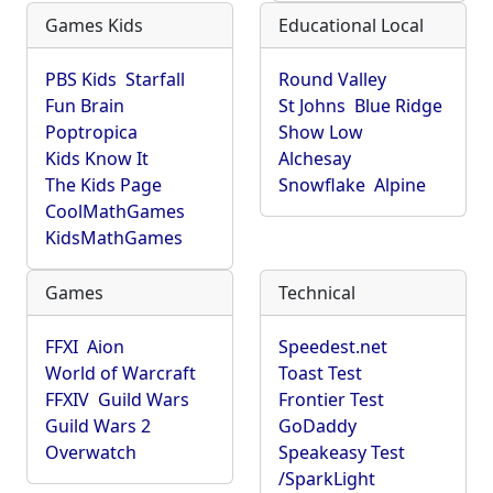
Games Kids
Educational Local
PBS Kids
Starfall
Round Valley
Fun Brain
St Johns
Blue Ridge
Poptropica
Show Low
Kids Know It
Alchesay
The Kids Page
Snowflake
Alpine
CoolMathGames
KidsMathGames
Games
Technical
FFXI
Aion
Speedest.net
World of Warcraft
Toast Test
FFXIV
Guild Wars
Frontier Test
Guild Wars 2
GoDaddy
Overwatch
Speakeasy Test
/SparkLight