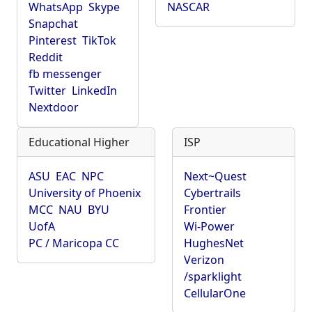
WhatsApp
Skype
NASCAR
Snapchat
Pinterest
TikTok
Reddit
fb messenger
Twitter
LinkedIn
Nextdoor
Educational Higher
ISP
ASU
EAC
NPC
Next~Quest
University of Phoenix
Cybertrails
MCC
NAU
BYU
Frontier
UofA
Wi-Power
PC / Maricopa CC
HughesNet
Verizon
/sparklight
CellularOne