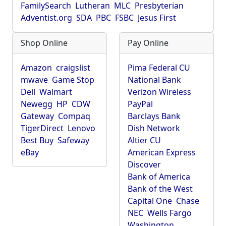
FamilySearch
Lutheran
MLC
Presbyterian
Adventist.org
SDA
PBC
FSBC
Jesus First
Shop Online
Pay Online
Amazon
craigslist
Pima Federal CU
mwave
Game Stop
National Bank
Dell
Walmart
Verizon Wireless
Newegg
HP
CDW
PayPal
Gateway
Compaq
Barclays Bank
TigerDirect
Lenovo
Dish Network
Best Buy
Safeway
Altier CU
eBay
American Express
Discover
Bank of America
Bank of the West
Capital One
Chase
NEC
Wells Fargo
Washington