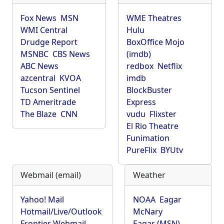
Fox News
MSN
WME Theatres
WMI Central
Hulu
Drudge Report
BoxOffice Mojo
MSNBC
CBS News
(imdb)
ABC News
redbox
Netflix
azcentral
KVOA
imdb
Tucson Sentinel
BlockBuster
TD Ameritrade
Express
The Blaze
CNN
vudu
Flixster
El Rio Theatre
Funimation
PureFlix
BYUtv
Webmail (email)
Weather
Yahoo! Mail
NOAA
Eagar
Hotmail/Live/Outlook
McNary
Frontier Webmail
Eagar (MSN)