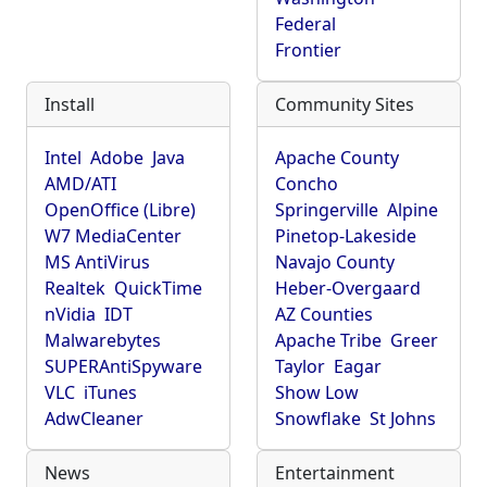
Federal
Frontier
Install
Community Sites
Intel
Adobe
Java
Apache County
AMD/ATI
Concho
OpenOffice (Libre)
Springerville
Alpine
W7 MediaCenter
Pinetop-Lakeside
MS AntiVirus
Navajo County
Realtek
QuickTime
Heber-Overgaard
nVidia
IDT
AZ Counties
Malwarebytes
Apache Tribe
Greer
SUPERAntiSpyware
Taylor
Eagar
VLC
iTunes
Show Low
AdwCleaner
Snowflake
St Johns
News
Entertainment