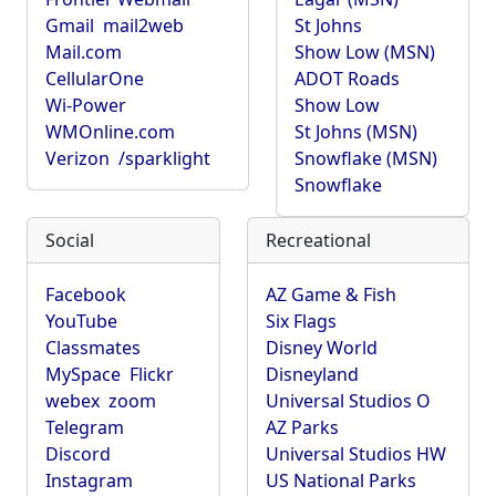
Gmail
mail2web
St Johns
Mail.com
Show Low (MSN)
CellularOne
ADOT Roads
Wi-Power
Show Low
WMOnline.com
St Johns (MSN)
Verizon
/sparklight
Snowflake (MSN)
Snowflake
Social
Recreational
Facebook
AZ Game & Fish
YouTube
Six Flags
Classmates
Disney World
MySpace
Flickr
Disneyland
webex
zoom
Universal Studios O
Telegram
AZ Parks
Discord
Universal Studios HW
Instagram
US National Parks