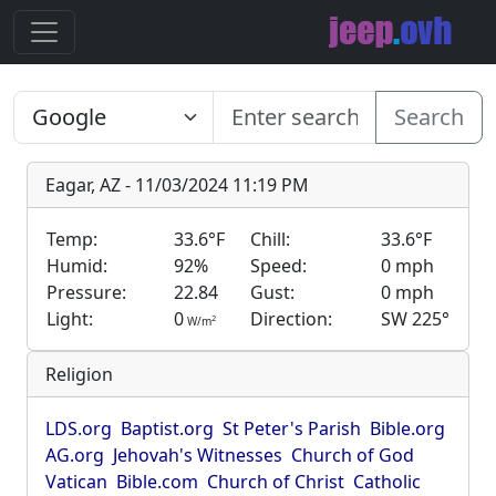
Search
Eagar, AZ - 11/03/2024 11:19 PM
Temp:
33.6°F
Chill:
33.6°F
Humid:
92%
Speed:
0 mph
Pressure:
22.84
Gust:
0 mph
Light:
0
Direction:
SW 225°
2
W/m
Religion
LDS.org
Baptist.org
St Peter's Parish
Bible.org
AG.org
Jehovah's Witnesses
Church of God
Vatican
Bible.com
Church of Christ
Catholic