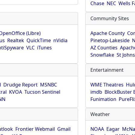
Chase
NEC
Wells 
Community Sites
OpenOffice (Libre)
Apache County
Co
rus
Realtek
QuickTime
nVidia
Pinetop-Lakeside
N
tiSpyware
VLC
iTunes
AZ Counties
Apache
Snowflake
St John
Entertainment
l
Drudge Report
MSNBC
WME Theatres
Hul
ral
KVOA
Tucson Sentinel
imdb
BlockBuster 
NN
Funimation
PureFli
Weather
utlook
Frontier Webmail
Gmail
NOAA
Eagar
McNa