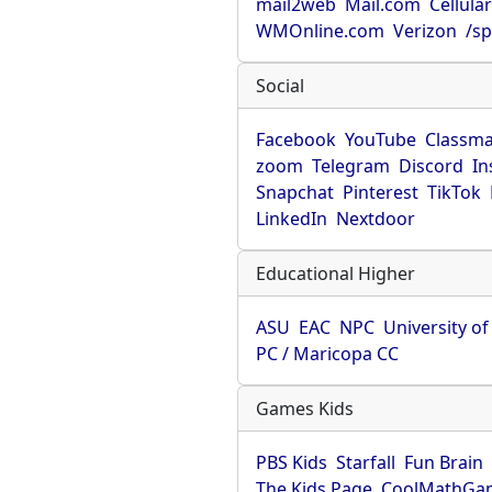
mail2web
Mail.com
Cellula
WMOnline.com
Verizon
/sp
Social
Facebook
YouTube
Classma
zoom
Telegram
Discord
In
Snapchat
Pinterest
TikTok
LinkedIn
Nextdoor
Educational Higher
ASU
EAC
NPC
University o
PC / Maricopa CC
Games Kids
PBS Kids
Starfall
Fun Brain
The Kids Page
CoolMathGa