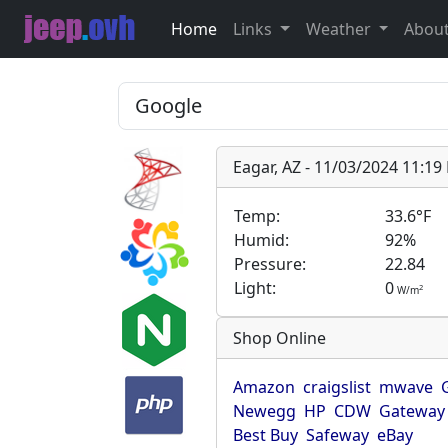
Home
Links
Weather
Abou
Eagar, AZ - 11/03/2024 11:1
Temp:
33.6°F
Humid:
92%
Pressure:
22.84
Light:
0
2
W/m
Shop Online
Amazon
craigslist
mwave
Newegg
HP
CDW
Gateway
Best Buy
Safeway
eBay