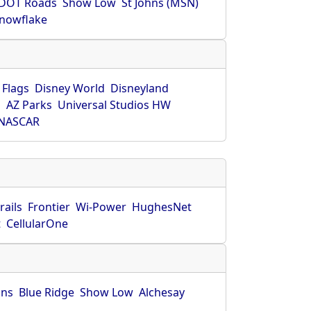
DOT Roads
Show Low
St Johns (MSN)
nowflake
 Flags
Disney World
Disneyland
O
AZ Parks
Universal Studios HW
NASCAR
rails
Frontier
Wi-Power
HughesNet
t
CellularOne
hns
Blue Ridge
Show Low
Alchesay