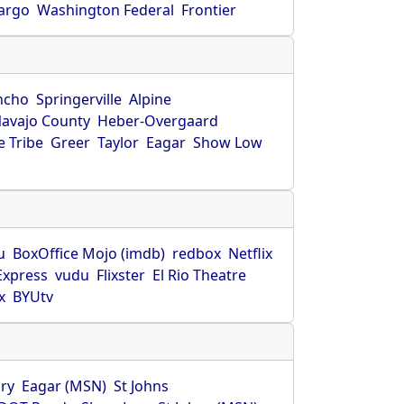
Fargo
Washington Federal
Frontier
ncho
Springerville
Alpine
avajo County
Heber-Overgaard
 Tribe
Greer
Taylor
Eagar
Show Low
s
u
BoxOffice Mojo (imdb)
redbox
Netflix
Express
vudu
Flixster
El Rio Theatre
x
BYUtv
ry
Eagar (MSN)
St Johns