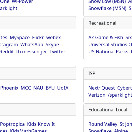
rOne
Wi-Power
Show Low (MSN)
A
arklight
Snowflake (MSN)
S
Recreational
tes
MySpace
Flickr
webex
AZ Game & Fish
Six
stagram
WhatsApp
Skype
Universal Studios 
Reddit
fb messenger
Twitter
US National Parks
ISP
f Phoenix
MCC
NAU
BYU
UofA
Next~Quest
Cybert
Verizon
/sparkligh
Educational Local
Poptropica
Kids Know It
Round Valley
St Jo
mes
KidsMathGames
Snowflake
Alpine