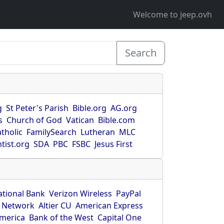
Welcome to jeep.ovh
Search
g
St Peter's Parish
Bible.org
AG.org
s
Church of God
Vatican
Bible.com
tholic
FamilySearch
Lutheran
MLC
tist.org
SDA
PBC
FSBC
Jesus First
ational Bank
Verizon Wireless
PayPal
 Network
Altier CU
American Express
America
Bank of the West
Capital One