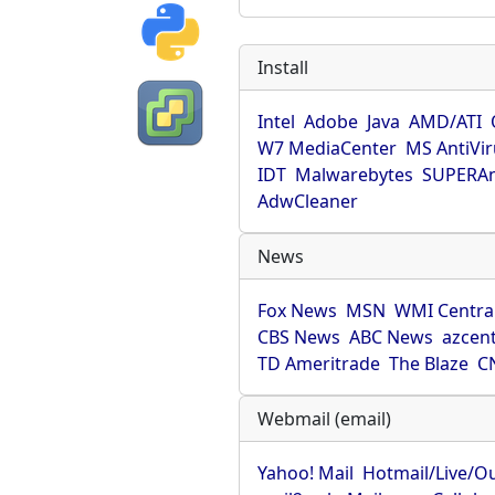
Install
Intel
Adobe
Java
AMD/ATI
W7 MediaCenter
MS AntiVi
IDT
Malwarebytes
SUPERAn
AdwCleaner
News
Fox News
MSN
WMI Centra
CBS News
ABC News
azcent
TD Ameritrade
The Blaze
C
Webmail (email)
Yahoo! Mail
Hotmail/Live/O