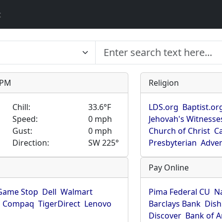
t
9 PM
Religion
Chill:
33.6°F
LDS.org
Baptist.or
Speed:
0 mph
Jehovah's Witnesse
Gust:
0 mph
Church of Christ
Ca
Direction:
SW 225°
Presbyterian
Adven
Pay Online
Game Stop
Dell
Walmart
Pima Federal CU
N
Compaq
TigerDirect
Lenovo
Barclays Bank
Dish
Discover
Bank of 