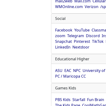
mail2web
Mail.com
Cellula
WMOnline.com
Verizon
/sp
Social
Facebook
YouTube
Classma
zoom
Telegram
Discord
In
Snapchat
Pinterest
TikTok
LinkedIn
Nextdoor
Educational Higher
ASU
EAC
NPC
University o
PC / Maricopa CC
Games Kids
PBS Kids
Starfall
Fun Brain
The Kids Page
CoolMathGa