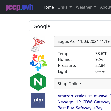
Home
Links
Weather
Abou
Eagar, AZ - 11/03/2024 11:1
Temp:
33.6°F
Humid:
92%
Pressure:
22.84
Light:
0
2
W/m
Shop Online
Amazon
craigslist
mwave
Newegg
HP
CDW
Gateway
Best Buy
Safeway
eBay