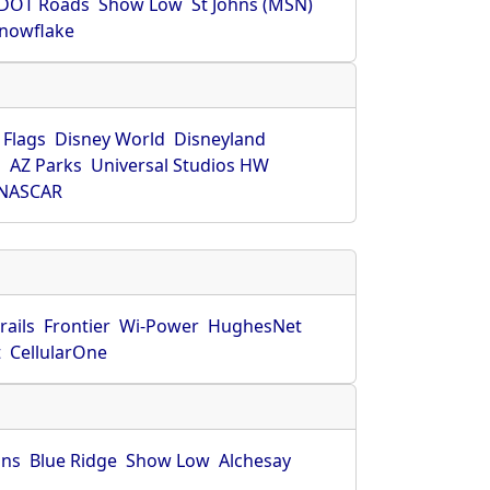
DOT Roads
Show Low
St Johns (MSN)
nowflake
 Flags
Disney World
Disneyland
O
AZ Parks
Universal Studios HW
NASCAR
rails
Frontier
Wi-Power
HughesNet
t
CellularOne
hns
Blue Ridge
Show Low
Alchesay