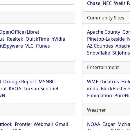
Chase
NEC
Wells 
Community Sites
OpenOffice (Libre)
Apache County
Co
rus
Realtek
QuickTime
nVidia
Pinetop-Lakeside
N
tiSpyware
VLC
iTunes
AZ Counties
Apache
Snowflake
St John
Entertainment
l
Drudge Report
MSNBC
WME Theatres
Hul
ral
KVOA
Tucson Sentinel
imdb
BlockBuster 
NN
Funimation
PureFli
Weather
utlook
Frontier Webmail
Gmail
NOAA
Eagar
McNa