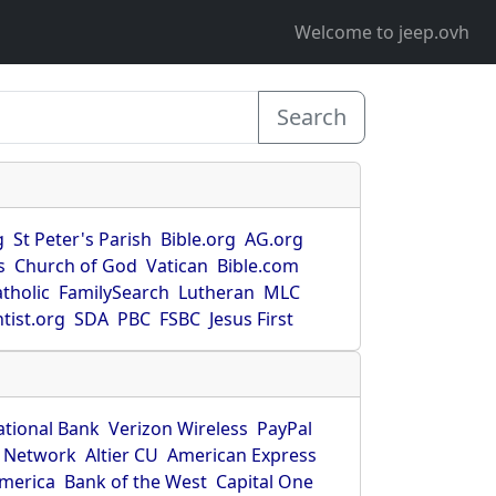
Welcome to jeep.ovh
Search
g
St Peter's Parish
Bible.org
AG.org
s
Church of God
Vatican
Bible.com
tholic
FamilySearch
Lutheran
MLC
tist.org
SDA
PBC
FSBC
Jesus First
ational Bank
Verizon Wireless
PayPal
 Network
Altier CU
American Express
America
Bank of the West
Capital One