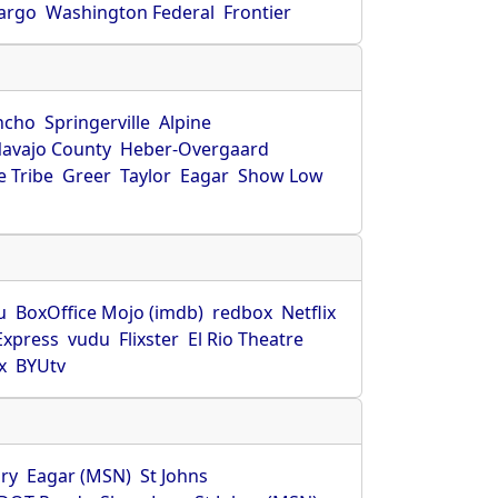
Fargo
Washington Federal
Frontier
ncho
Springerville
Alpine
avajo County
Heber-Overgaard
 Tribe
Greer
Taylor
Eagar
Show Low
s
u
BoxOffice Mojo (imdb)
redbox
Netflix
Express
vudu
Flixster
El Rio Theatre
x
BYUtv
ry
Eagar (MSN)
St Johns