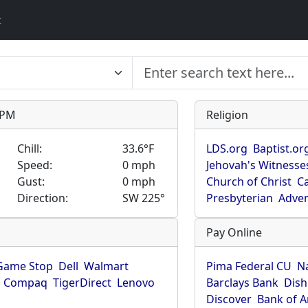
t
9 PM
Religion
Chill:
33.6°F
LDS.org
Baptist.or
Speed:
0 mph
Jehovah's Witnesse
Gust:
0 mph
Church of Christ
Ca
Direction:
SW 225°
Presbyterian
Adven
Pay Online
Game Stop
Dell
Walmart
Pima Federal CU
N
Compaq
TigerDirect
Lenovo
Barclays Bank
Dish
Discover
Bank of 