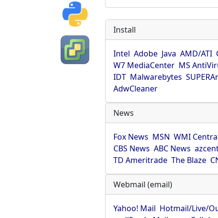
Install
Intel
Adobe
Java
AMD/ATI
W7 MediaCenter
MS AntiVi
IDT
Malwarebytes
SUPERAn
AdwCleaner
News
Fox News
MSN
WMI Centra
CBS News
ABC News
azcent
TD Ameritrade
The Blaze
C
Webmail (email)
Yahoo! Mail
Hotmail/Live/O