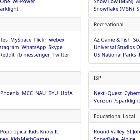
rOne
Wi-Power
Show Low (MSN)
A
arklight
Snowflake (MSN)
S
Recreational
tes
MySpace
Flickr
webex
AZ Game & Fish
Six
stagram
WhatsApp
Skype
Universal Studios 
Reddit
fb messenger
Twitter
US National Parks
ISP
f Phoenix
MCC
NAU
BYU
UofA
Next~Quest
Cybert
Verizon
/sparkligh
Educational Local
Poptropica
Kids Know It
Round Valley
St Jo
mes
KidsMathGames
Snowflake
Alpine