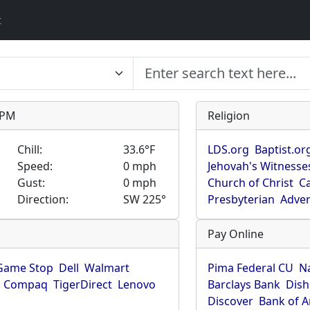
t
9 PM
Religion
Chill:
33.6°F
LDS.org
Baptist.or
Speed:
0 mph
Jehovah's Witnesse
Gust:
0 mph
Church of Christ
Ca
Direction:
SW 225°
Presbyterian
Adven
Pay Online
Game Stop
Dell
Walmart
Pima Federal CU
N
Compaq
TigerDirect
Lenovo
Barclays Bank
Dish
Discover
Bank of 