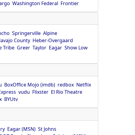
Fargo
Washington Federal
Frontier
ncho
Springerville
Alpine
avajo County
Heber-Overgaard
 Tribe
Greer
Taylor
Eagar
Show Low
s
u
BoxOffice Mojo (imdb)
redbox
Netflix
Express
vudu
Flixster
El Rio Theatre
x
BYUtv
ry
Eagar (MSN)
St Johns