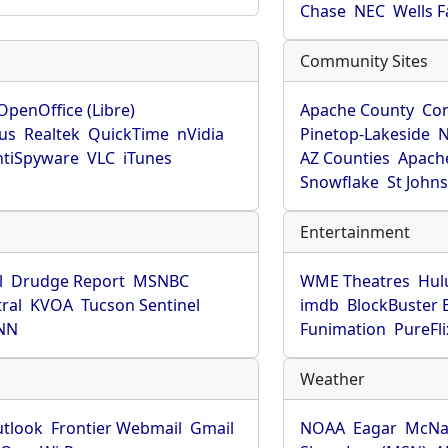
Chase
NEC
Wells 
Community Sites
OpenOffice (Libre)
Apache County
Co
rus
Realtek
QuickTime
nVidia
Pinetop-Lakeside
N
tiSpyware
VLC
iTunes
AZ Counties
Apache
Snowflake
St John
Entertainment
l
Drudge Report
MSNBC
WME Theatres
Hul
ral
KVOA
Tucson Sentinel
imdb
BlockBuster 
NN
Funimation
PureFli
Weather
utlook
Frontier Webmail
Gmail
NOAA
Eagar
McNa