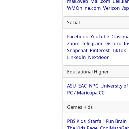
mail2web
Mail.com
Cellula
WMOnline.com
Verizon
/sp
Social
Facebook
YouTube
Classma
zoom
Telegram
Discord
In
Snapchat
Pinterest
TikTok
LinkedIn
Nextdoor
Educational Higher
ASU
EAC
NPC
University o
PC / Maricopa CC
Games Kids
PBS Kids
Starfall
Fun Brain
The Kids Page
CoolMathGa