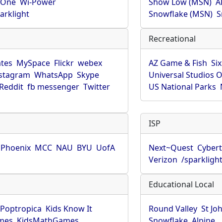
rOne
Wi-Power
Show Low (MSN)
A
arklight
Snowflake (MSN)
S
Recreational
tes
MySpace
Flickr
webex
AZ Game & Fish
Six
stagram
WhatsApp
Skype
Universal Studios 
Reddit
fb messenger
Twitter
US National Parks
ISP
f Phoenix
MCC
NAU
BYU
UofA
Next~Quest
Cybert
Verizon
/sparkligh
Educational Local
Poptropica
Kids Know It
Round Valley
St Jo
mes
KidsMathGames
Snowflake
Alpine