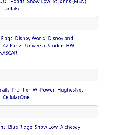
DOT Roads
Show Low
St Johns (MSN)
nowflake
 Flags
Disney World
Disneyland
O
AZ Parks
Universal Studios HW
NASCAR
rails
Frontier
Wi-Power
HughesNet
t
CellularOne
hns
Blue Ridge
Show Low
Alchesay