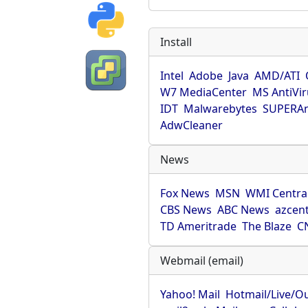
Install
Intel
Adobe
Java
AMD/ATI
W7 MediaCenter
MS AntiVi
IDT
Malwarebytes
SUPERAn
AdwCleaner
News
Fox News
MSN
WMI Centra
CBS News
ABC News
azcent
TD Ameritrade
The Blaze
C
Webmail (email)
Yahoo! Mail
Hotmail/Live/O