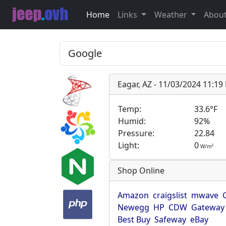
Home
Links
Weather
Abou
Eagar, AZ - 11/03/2024 11:1
Temp:
33.6°F
Humid:
92%
Pressure:
22.84
Light:
0
2
W/m
Shop Online
Amazon
craigslist
mwave
Newegg
HP
CDW
Gateway
Best Buy
Safeway
eBay