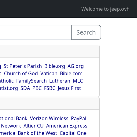
Welcome to jeep.ovh
Search
g
St Peter's Parish
Bible.org
AG.org
s
Church of God
Vatican
Bible.com
tholic
FamilySearch
Lutheran
MLC
tist.org
SDA
PBC
FSBC
Jesus First
ational Bank
Verizon Wireless
PayPal
 Network
Altier CU
American Express
America
Bank of the West
Capital One