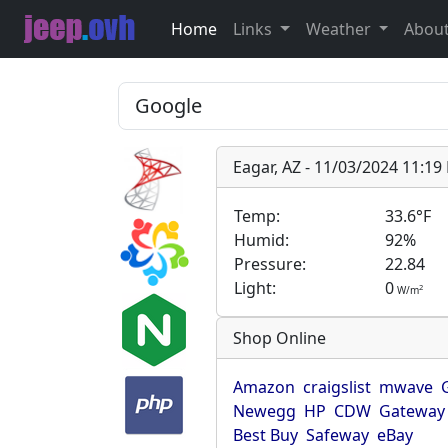
Home
Links
Weather
Abou
Eagar, AZ - 11/03/2024 11:1
Temp:
33.6°F
Humid:
92%
Pressure:
22.84
Light:
0
2
W/m
Shop Online
Amazon
craigslist
mwave
Newegg
HP
CDW
Gateway
Best Buy
Safeway
eBay