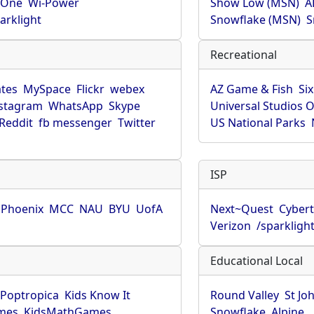
rOne
Wi-Power
Show Low (MSN)
A
arklight
Snowflake (MSN)
S
Recreational
tes
MySpace
Flickr
webex
AZ Game & Fish
Six
stagram
WhatsApp
Skype
Universal Studios 
Reddit
fb messenger
Twitter
US National Parks
ISP
f Phoenix
MCC
NAU
BYU
UofA
Next~Quest
Cybert
Verizon
/sparkligh
Educational Local
Poptropica
Kids Know It
Round Valley
St Jo
mes
KidsMathGames
Snowflake
Alpine