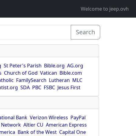
Welcome to jeep.ovh
Search
g
St Peter's Parish
Bible.org
AG.org
s
Church of God
Vatican
Bible.com
tholic
FamilySearch
Lutheran
MLC
tist.org
SDA
PBC
FSBC
Jesus First
ational Bank
Verizon Wireless
PayPal
 Network
Altier CU
American Express
America
Bank of the West
Capital One