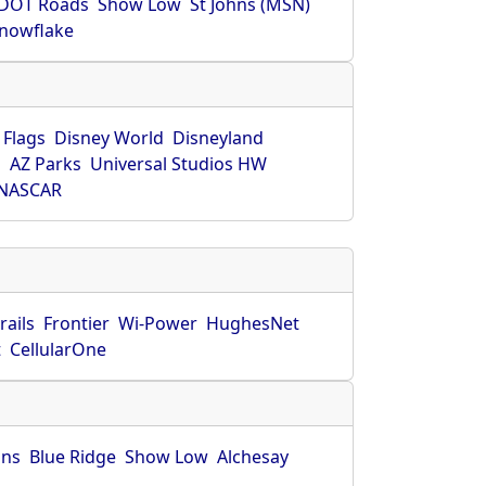
DOT Roads
Show Low
St Johns (MSN)
nowflake
 Flags
Disney World
Disneyland
O
AZ Parks
Universal Studios HW
NASCAR
rails
Frontier
Wi-Power
HughesNet
t
CellularOne
hns
Blue Ridge
Show Low
Alchesay