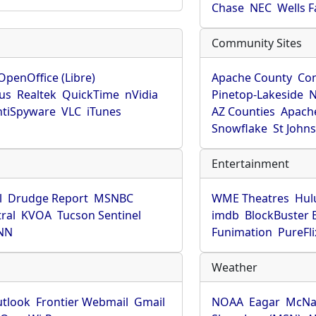
Chase
NEC
Wells 
Community Sites
OpenOffice (Libre)
Apache County
Co
rus
Realtek
QuickTime
nVidia
Pinetop-Lakeside
N
tiSpyware
VLC
iTunes
AZ Counties
Apache
Snowflake
St John
Entertainment
l
Drudge Report
MSNBC
WME Theatres
Hul
ral
KVOA
Tucson Sentinel
imdb
BlockBuster 
NN
Funimation
PureFli
Weather
utlook
Frontier Webmail
Gmail
NOAA
Eagar
McNa