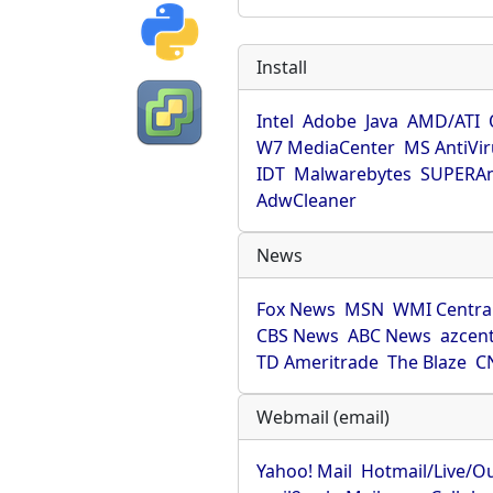
Install
Intel
Adobe
Java
AMD/ATI
W7 MediaCenter
MS AntiVi
IDT
Malwarebytes
SUPERAn
AdwCleaner
News
Fox News
MSN
WMI Centra
CBS News
ABC News
azcent
TD Ameritrade
The Blaze
C
Webmail (email)
Yahoo! Mail
Hotmail/Live/O