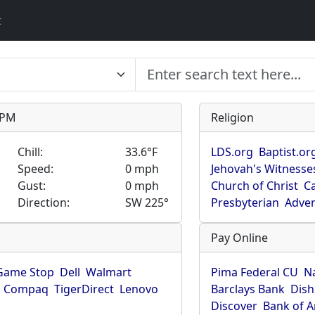
t
9 PM
Religion
Chill:
33.6°F
LDS.org
Baptist.or
Speed:
0 mph
Jehovah's Witnesse
Gust:
0 mph
Church of Christ
Ca
Direction:
SW 225°
Presbyterian
Adven
Pay Online
Game Stop
Dell
Walmart
Pima Federal CU
N
Compaq
TigerDirect
Lenovo
Barclays Bank
Dish
Discover
Bank of 