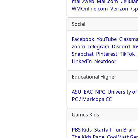
mail2web
Mail.com
Cellula
WMOnline.com
Verizon
/sp
Social
Facebook
YouTube
Classma
zoom
Telegram
Discord
In
Snapchat
Pinterest
TikTok
LinkedIn
Nextdoor
Educational Higher
ASU
EAC
NPC
University o
PC / Maricopa CC
Games Kids
PBS Kids
Starfall
Fun Brain
The Kids Page
CoolMathGa