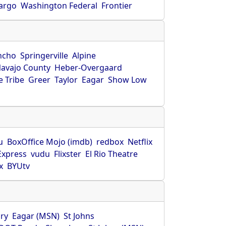
Fargo
Washington Federal
Frontier
ncho
Springerville
Alpine
avajo County
Heber-Overgaard
 Tribe
Greer
Taylor
Eagar
Show Low
s
u
BoxOffice Mojo (imdb)
redbox
Netflix
Express
vudu
Flixster
El Rio Theatre
x
BYUtv
ry
Eagar (MSN)
St Johns