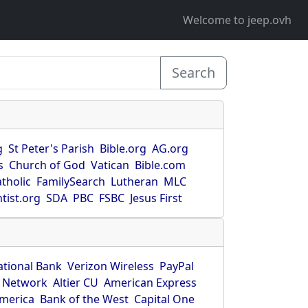
Welcome to jeep.ovh
Search
g
St Peter's Parish
Bible.org
AG.org
s
Church of God
Vatican
Bible.com
tholic
FamilySearch
Lutheran
MLC
tist.org
SDA
PBC
FSBC
Jesus First
ational Bank
Verizon Wireless
PayPal
 Network
Altier CU
American Express
America
Bank of the West
Capital One