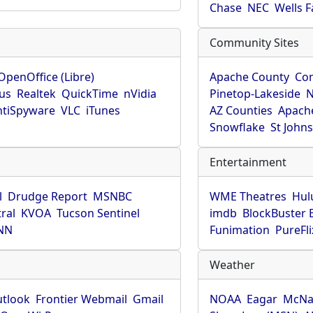
Chase
NEC
Wells 
Community Sites
OpenOffice (Libre)
Apache County
Co
rus
Realtek
QuickTime
nVidia
Pinetop-Lakeside
N
tiSpyware
VLC
iTunes
AZ Counties
Apache
Snowflake
St John
Entertainment
l
Drudge Report
MSNBC
WME Theatres
Hul
ral
KVOA
Tucson Sentinel
imdb
BlockBuster 
NN
Funimation
PureFli
Weather
utlook
Frontier Webmail
Gmail
NOAA
Eagar
McNa