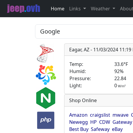
Home
Links
Weather
Abou
Eagar, AZ - 11/03/2024 11:1
Temp:
33.6°F
Humid:
92%
Pressure:
22.84
Light:
0
2
W/m
Shop Online
Amazon
craigslist
mwave
Newegg
HP
CDW
Gateway
Best Buy
Safeway
eBay