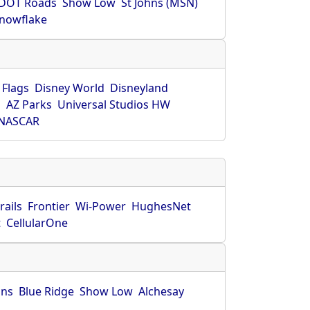
DOT Roads
Show Low
St Johns (MSN)
nowflake
 Flags
Disney World
Disneyland
O
AZ Parks
Universal Studios HW
NASCAR
rails
Frontier
Wi-Power
HughesNet
t
CellularOne
hns
Blue Ridge
Show Low
Alchesay