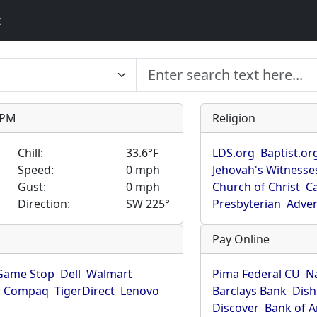
t
9 PM
Religion
Chill:
33.6°F
LDS.org
Baptist.or
Speed:
0 mph
Jehovah's Witnesse
Gust:
0 mph
Church of Christ
Ca
Direction:
SW 225°
Presbyterian
Adven
Pay Online
Game Stop
Dell
Walmart
Pima Federal CU
N
Compaq
TigerDirect
Lenovo
Barclays Bank
Dish
Discover
Bank of 