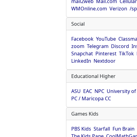
mail2web
Mail.com
Cellula
WMOnline.com
Verizon
/sp
Social
Facebook
YouTube
Classma
zoom
Telegram
Discord
In
Snapchat
Pinterest
TikTok
LinkedIn
Nextdoor
Educational Higher
ASU
EAC
NPC
University o
PC / Maricopa CC
Games Kids
PBS Kids
Starfall
Fun Brain
The Kids Page
CoolMathGa