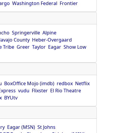
Fargo
Washington Federal
Frontier
ncho
Springerville
Alpine
avajo County
Heber-Overgaard
 Tribe
Greer
Taylor
Eagar
Show Low
s
u
BoxOffice Mojo (imdb)
redbox
Netflix
Express
vudu
Flixster
El Rio Theatre
x
BYUtv
ry
Eagar (MSN)
St Johns