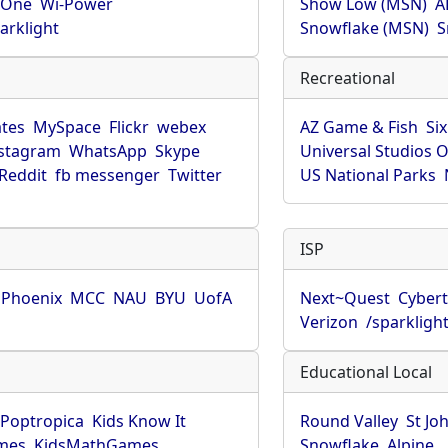
rOne
Wi-Power
Show Low (MSN)
A
arklight
Snowflake (MSN)
S
Recreational
tes
MySpace
Flickr
webex
AZ Game & Fish
Six
stagram
WhatsApp
Skype
Universal Studios 
Reddit
fb messenger
Twitter
US National Parks
ISP
f Phoenix
MCC
NAU
BYU
UofA
Next~Quest
Cybert
Verizon
/sparkligh
Educational Local
Poptropica
Kids Know It
Round Valley
St Jo
mes
KidsMathGames
Snowflake
Alpine