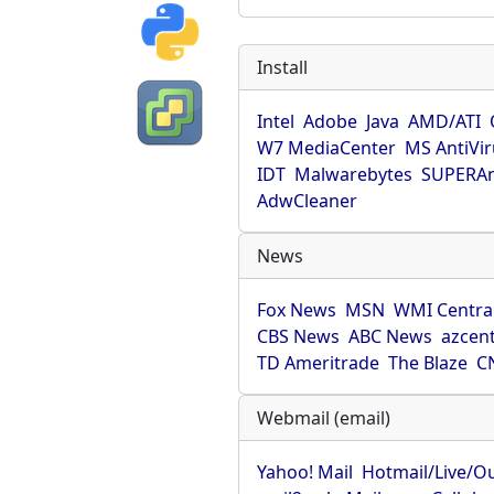
Install
Intel
Adobe
Java
AMD/ATI
W7 MediaCenter
MS AntiVi
IDT
Malwarebytes
SUPERAn
AdwCleaner
News
Fox News
MSN
WMI Centra
CBS News
ABC News
azcent
TD Ameritrade
The Blaze
C
Webmail (email)
Yahoo! Mail
Hotmail/Live/O