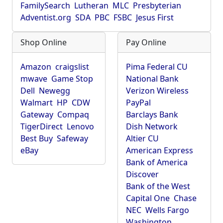
FamilySearch
Lutheran
MLC
Presbyterian
Adventist.org
SDA
PBC
FSBC
Jesus First
Shop Online
Pay Online
Amazon
craigslist
Pima Federal CU
mwave
Game Stop
National Bank
Dell
Newegg
Verizon Wireless
Walmart
HP
CDW
PayPal
Gateway
Compaq
Barclays Bank
TigerDirect
Lenovo
Dish Network
Best Buy
Safeway
Altier CU
eBay
American Express
Bank of America
Discover
Bank of the West
Capital One
Chase
NEC
Wells Fargo
Washington