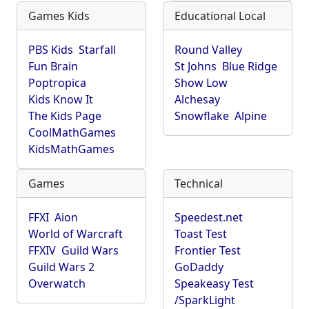
Games Kids
Educational Local
PBS Kids
Starfall
Round Valley
Fun Brain
St Johns
Blue Ridge
Poptropica
Show Low
Kids Know It
Alchesay
The Kids Page
Snowflake
Alpine
CoolMathGames
KidsMathGames
Games
Technical
FFXI
Aion
Speedest.net
World of Warcraft
Toast Test
FFXIV
Guild Wars
Frontier Test
Guild Wars 2
GoDaddy
Overwatch
Speakeasy Test
/SparkLight