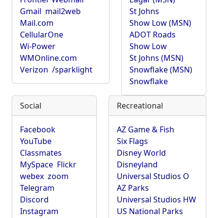
Gmail
mail2web
St Johns
Mail.com
Show Low (MSN)
CellularOne
ADOT Roads
Wi-Power
Show Low
WMOnline.com
St Johns (MSN)
Verizon
/sparklight
Snowflake (MSN)
Snowflake
Social
Recreational
Facebook
AZ Game & Fish
YouTube
Six Flags
Classmates
Disney World
MySpace
Flickr
Disneyland
webex
zoom
Universal Studios O
Telegram
AZ Parks
Discord
Universal Studios HW
Instagram
US National Parks