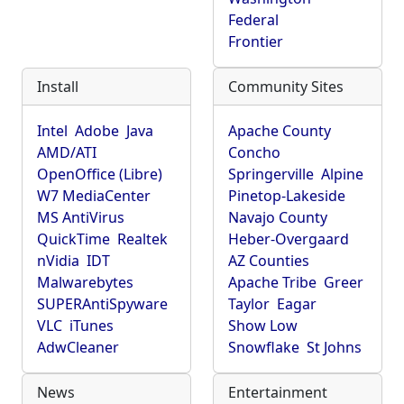
Federal
Frontier
Install
Community Sites
Intel
Adobe
Java
Apache County
AMD/ATI
Concho
OpenOffice (Libre)
Springerville
Alpine
W7 MediaCenter
Pinetop-Lakeside
MS AntiVirus
Navajo County
QuickTime
Realtek
Heber-Overgaard
nVidia
IDT
AZ Counties
Malwarebytes
Apache Tribe
Greer
SUPERAntiSpyware
Taylor
Eagar
VLC
iTunes
Show Low
AdwCleaner
Snowflake
St Johns
News
Entertainment