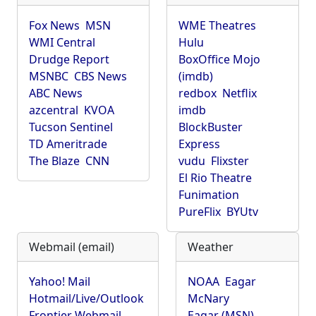
Fox News
MSN
WME Theatres
WMI Central
Hulu
Drudge Report
BoxOffice Mojo
MSNBC
CBS News
(imdb)
ABC News
redbox
Netflix
azcentral
KVOA
imdb
Tucson Sentinel
BlockBuster
TD Ameritrade
Express
The Blaze
CNN
vudu
Flixster
El Rio Theatre
Funimation
PureFlix
BYUtv
Webmail (email)
Weather
Yahoo! Mail
NOAA
Eagar
Hotmail/Live/Outlook
McNary
Frontier Webmail
Eagar (MSN)