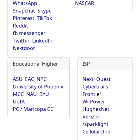
WhatsApp
NASCAR
Snapchat
Skype
Pinterest
TikTok
Reddit
fb messenger
Twitter
LinkedIn
Nextdoor
Educational Higher
ISP
ASU
EAC
NPC
Next~Quest
University of Phoenix
Cybertrails
MCC
NAU
BYU
Frontier
UofA
Wi-Power
PC / Maricopa CC
HughesNet
Verizon
/sparklight
CellularOne