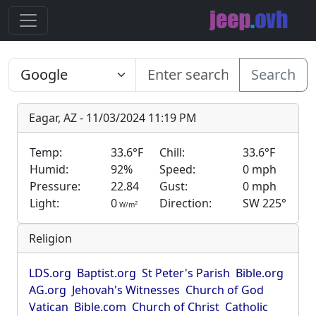
Search
Eagar, AZ - 11/03/2024 11:19 PM
Temp:
33.6°F
Chill:
33.6°F
Humid:
92%
Speed:
0 mph
Pressure:
22.84
Gust:
0 mph
Light:
0
Direction:
SW 225°
2
W/m
Religion
LDS.org
Baptist.org
St Peter's Parish
Bible.org
AG.org
Jehovah's Witnesses
Church of God
Vatican
Bible.com
Church of Christ
Catholic