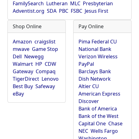
FamilySearch
Lutheran
MLC
Presbyterian
Adventist.org
SDA
PBC
FSBC
Jesus First
Shop Online
Pay Online
Amazon
craigslist
Pima Federal CU
mwave
Game Stop
National Bank
Dell
Newegg
Verizon Wireless
Walmart
HP
CDW
PayPal
Gateway
Compaq
Barclays Bank
TigerDirect
Lenovo
Dish Network
Best Buy
Safeway
Altier CU
eBay
American Express
Discover
Bank of America
Bank of the West
Capital One
Chase
NEC
Wells Fargo
Washington