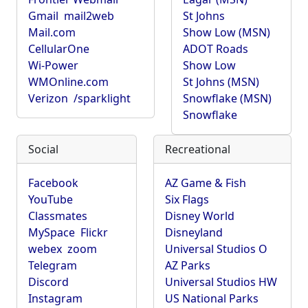
Gmail
mail2web
St Johns
Mail.com
Show Low (MSN)
CellularOne
ADOT Roads
Wi-Power
Show Low
WMOnline.com
St Johns (MSN)
Verizon
/sparklight
Snowflake (MSN)
Snowflake
Social
Recreational
Facebook
AZ Game & Fish
YouTube
Six Flags
Classmates
Disney World
MySpace
Flickr
Disneyland
webex
zoom
Universal Studios O
Telegram
AZ Parks
Discord
Universal Studios HW
Instagram
US National Parks