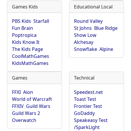
Games Kids
Educational Local
PBS Kids
Starfall
Round Valley
Fun Brain
St Johns
Blue Ridge
Poptropica
Show Low
Kids Know It
Alchesay
The Kids Page
Snowflake
Alpine
CoolMathGames
KidsMathGames
Games
Technical
FFXI
Aion
Speedest.net
World of Warcraft
Toast Test
FFXIV
Guild Wars
Frontier Test
Guild Wars 2
GoDaddy
Overwatch
Speakeasy Test
/SparkLight