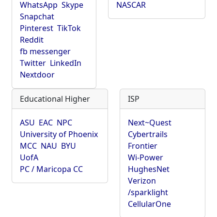
WhatsApp
Skype
NASCAR
Snapchat
Pinterest
TikTok
Reddit
fb messenger
Twitter
LinkedIn
Nextdoor
Educational Higher
ISP
ASU
EAC
NPC
Next~Quest
University of Phoenix
Cybertrails
MCC
NAU
BYU
Frontier
UofA
Wi-Power
PC / Maricopa CC
HughesNet
Verizon
/sparklight
CellularOne