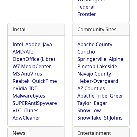
Federal
Frontier
Install
Community Sites
Intel
Adobe
Java
Apache County
AMD/ATI
Concho
OpenOffice (Libre)
Springerville
Alpine
W7 MediaCenter
Pinetop-Lakeside
MS AntiVirus
Navajo County
Realtek
QuickTime
Heber-Overgaard
nVidia
IDT
AZ Counties
Malwarebytes
Apache Tribe
Greer
SUPERAntiSpyware
Taylor
Eagar
VLC
iTunes
Show Low
AdwCleaner
Snowflake
St Johns
News
Entertainment