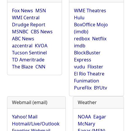
Fox News
MSN
WME Theatres
WMI Central
Hulu
Drudge Report
BoxOffice Mojo
MSNBC
CBS News
(imdb)
ABC News
redbox
Netflix
azcentral
KVOA
imdb
Tucson Sentinel
BlockBuster
TD Ameritrade
Express
The Blaze
CNN
vudu
Flixster
El Rio Theatre
Funimation
PureFlix
BYUtv
Webmail (email)
Weather
Yahoo! Mail
NOAA
Eagar
Hotmail/Live/Outlook
McNary
Frontier Webmail
Eagar (MSN)