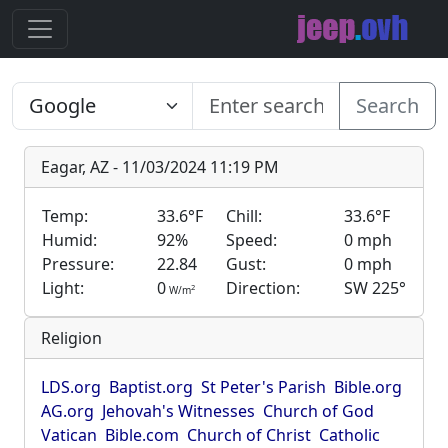
Search
Eagar, AZ - 11/03/2024 11:19 PM
Temp:
33.6°F
Chill:
33.6°F
Humid:
92%
Speed:
0 mph
Pressure:
22.84
Gust:
0 mph
Light:
0
Direction:
SW 225°
2
W/m
Religion
LDS.org
Baptist.org
St Peter's Parish
Bible.org
AG.org
Jehovah's Witnesses
Church of God
Vatican
Bible.com
Church of Christ
Catholic