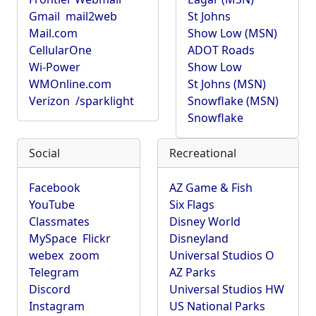
Gmail
mail2web
St Johns
Mail.com
Show Low (MSN)
CellularOne
ADOT Roads
Wi-Power
Show Low
WMOnline.com
St Johns (MSN)
Verizon
/sparklight
Snowflake (MSN)
Snowflake
Social
Recreational
Facebook
AZ Game & Fish
YouTube
Six Flags
Classmates
Disney World
MySpace
Flickr
Disneyland
webex
zoom
Universal Studios O
Telegram
AZ Parks
Discord
Universal Studios HW
Instagram
US National Parks