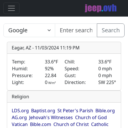
Search
Eagar, AZ - 11/03/2024 11:19 PM
Temp:
33.6°F
Chill:
33.6°F
Humid:
92%
Speed:
0 mph
Pressure:
22.84
Gust:
0 mph
Light:
0
Direction:
SW 225°
2
W/m
Religion
LDS.org
Baptist.org
St Peter's Parish
Bible.org
AG.org
Jehovah's Witnesses
Church of God
Vatican
Bible.com
Church of Christ
Catholic