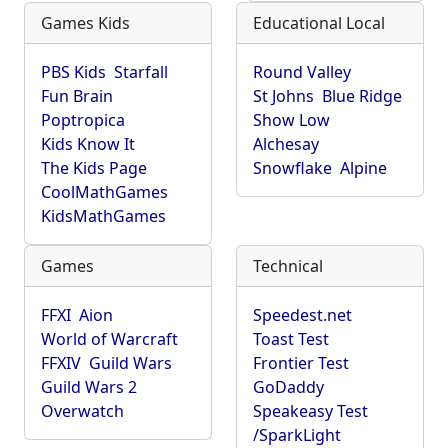
Games Kids
Educational Local
PBS Kids
Starfall
Round Valley
Fun Brain
St Johns
Blue Ridge
Poptropica
Show Low
Kids Know It
Alchesay
The Kids Page
Snowflake
Alpine
CoolMathGames
KidsMathGames
Games
Technical
FFXI
Aion
Speedest.net
World of Warcraft
Toast Test
FFXIV
Guild Wars
Frontier Test
Guild Wars 2
GoDaddy
Overwatch
Speakeasy Test
/SparkLight