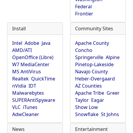
Federal
Frontier
Install
Community Sites
Intel
Adobe
Java
Apache County
AMD/ATI
Concho
OpenOffice (Libre)
Springerville
Alpine
W7 MediaCenter
Pinetop-Lakeside
MS AntiVirus
Navajo County
Realtek
QuickTime
Heber-Overgaard
nVidia
IDT
AZ Counties
Malwarebytes
Apache Tribe
Greer
SUPERAntiSpyware
Taylor
Eagar
VLC
iTunes
Show Low
AdwCleaner
Snowflake
St Johns
News
Entertainment