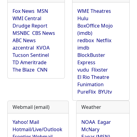
Fox News
MSN
WME Theatres
WMI Central
Hulu
Drudge Report
BoxOffice Mojo
MSNBC
CBS News
(imdb)
ABC News
redbox
Netflix
azcentral
KVOA
imdb
Tucson Sentinel
BlockBuster
TD Ameritrade
Express
The Blaze
CNN
vudu
Flixster
El Rio Theatre
Funimation
PureFlix
BYUtv
Webmail (email)
Weather
Yahoo! Mail
NOAA
Eagar
Hotmail/Live/Outlook
McNary
Frontier Webmail
Eagar (MSN)