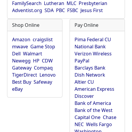
FamilySearch
Lutheran
MLC
Presbyterian
Adventist.org
SDA
PBC
FSBC
Jesus First
Shop Online
Pay Online
Amazon
craigslist
Pima Federal CU
mwave
Game Stop
National Bank
Dell
Walmart
Verizon Wireless
Newegg
HP
CDW
PayPal
Gateway
Compaq
Barclays Bank
TigerDirect
Lenovo
Dish Network
Best Buy
Safeway
Altier CU
eBay
American Express
Discover
Bank of America
Bank of the West
Capital One
Chase
NEC
Wells Fargo
Washington