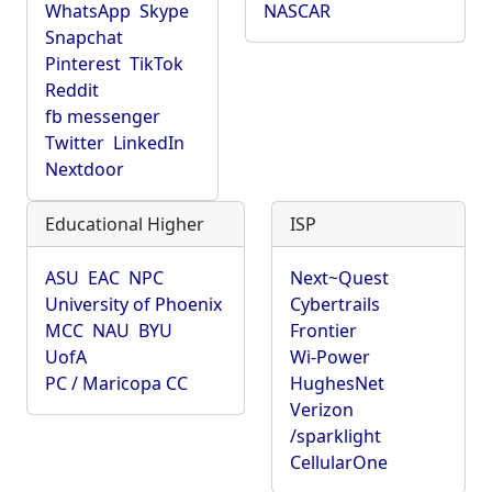
WhatsApp
Skype
NASCAR
Snapchat
Pinterest
TikTok
Reddit
fb messenger
Twitter
LinkedIn
Nextdoor
Educational Higher
ISP
ASU
EAC
NPC
Next~Quest
University of Phoenix
Cybertrails
MCC
NAU
BYU
Frontier
UofA
Wi-Power
PC / Maricopa CC
HughesNet
Verizon
/sparklight
CellularOne