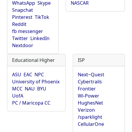
WhatsApp
Skype
NASCAR
Snapchat
Pinterest
TikTok
Reddit
fb messenger
Twitter
LinkedIn
Nextdoor
Educational Higher
ISP
ASU
EAC
NPC
Next~Quest
University of Phoenix
Cybertrails
MCC
NAU
BYU
Frontier
UofA
Wi-Power
PC / Maricopa CC
HughesNet
Verizon
/sparklight
CellularOne