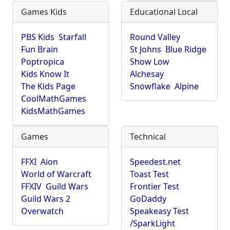
Games Kids
Educational Local
PBS Kids
Starfall
Round Valley
Fun Brain
St Johns
Blue Ridge
Poptropica
Show Low
Kids Know It
Alchesay
The Kids Page
Snowflake
Alpine
CoolMathGames
KidsMathGames
Games
Technical
FFXI
Aion
Speedest.net
World of Warcraft
Toast Test
FFXIV
Guild Wars
Frontier Test
Guild Wars 2
GoDaddy
Overwatch
Speakeasy Test
/SparkLight