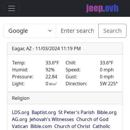
Search
Eagar, AZ - 11/03/2024 11:19 PM
Temp:
33.6°F
Chill:
33.6°F
Humid:
92%
Speed:
0 mph
Pressure:
22.84
Gust:
0 mph
Light:
0
Direction:
SW 225°
2
W/m
Religion
LDS.org
Baptist.org
St Peter's Parish
Bible.org
AG.org
Jehovah's Witnesses
Church of God
Vatican
Bible.com
Church of Christ
Catholic