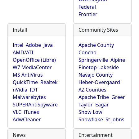
Federal
Frontier
Install
Community Sites
Intel
Adobe
Java
Apache County
AMD/ATI
Concho
OpenOffice (Libre)
Springerville
Alpine
W7 MediaCenter
Pinetop-Lakeside
MS AntiVirus
Navajo County
QuickTime
Realtek
Heber-Overgaard
nVidia
IDT
AZ Counties
Malwarebytes
Apache Tribe
Greer
SUPERAntiSpyware
Taylor
Eagar
VLC
iTunes
Show Low
AdwCleaner
Snowflake
St Johns
News
Entertainment