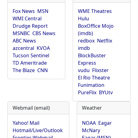
Fox News
MSN
WME Theatres
WMI Central
Hulu
Drudge Report
BoxOffice Mojo
MSNBC
CBS News
(imdb)
ABC News
redbox
Netflix
azcentral
KVOA
imdb
Tucson Sentinel
BlockBuster
TD Ameritrade
Express
The Blaze
CNN
vudu
Flixster
El Rio Theatre
Funimation
PureFlix
BYUtv
Webmail (email)
Weather
Yahoo! Mail
NOAA
Eagar
Hotmail/Live/Outlook
McNary
Frontier Webmail
Eagar (MSN)