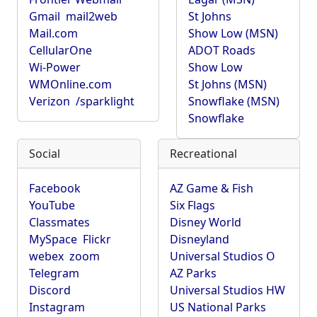
Gmail
mail2web
St Johns
Mail.com
Show Low (MSN)
CellularOne
ADOT Roads
Wi-Power
Show Low
WMOnline.com
St Johns (MSN)
Verizon
/sparklight
Snowflake (MSN)
Snowflake
Social
Recreational
Facebook
AZ Game & Fish
YouTube
Six Flags
Classmates
Disney World
MySpace
Flickr
Disneyland
webex
zoom
Universal Studios O
Telegram
AZ Parks
Discord
Universal Studios HW
Instagram
US National Parks