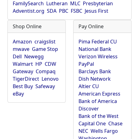
FamilySearch
Lutheran
MLC
Presbyterian
Adventist.org
SDA
PBC
FSBC
Jesus First
Shop Online
Pay Online
Amazon
craigslist
Pima Federal CU
mwave
Game Stop
National Bank
Dell
Newegg
Verizon Wireless
Walmart
HP
CDW
PayPal
Gateway
Compaq
Barclays Bank
TigerDirect
Lenovo
Dish Network
Best Buy
Safeway
Altier CU
eBay
American Express
Bank of America
Discover
Bank of the West
Capital One
Chase
NEC
Wells Fargo
Washington