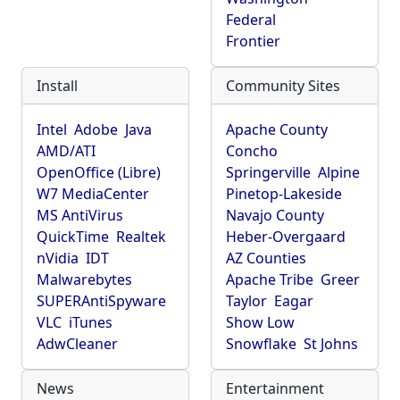
Federal
Frontier
Install
Community Sites
Intel
Adobe
Java
Apache County
AMD/ATI
Concho
OpenOffice (Libre)
Springerville
Alpine
W7 MediaCenter
Pinetop-Lakeside
MS AntiVirus
Navajo County
QuickTime
Realtek
Heber-Overgaard
nVidia
IDT
AZ Counties
Malwarebytes
Apache Tribe
Greer
SUPERAntiSpyware
Taylor
Eagar
VLC
iTunes
Show Low
AdwCleaner
Snowflake
St Johns
News
Entertainment