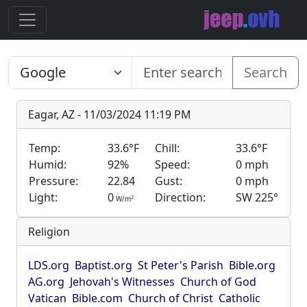
Search
Eagar, AZ - 11/03/2024 11:19 PM
Temp:
33.6°F
Chill:
33.6°F
Humid:
92%
Speed:
0 mph
Pressure:
22.84
Gust:
0 mph
Light:
0
Direction:
SW 225°
2
W/m
Religion
LDS.org
Baptist.org
St Peter's Parish
Bible.org
AG.org
Jehovah's Witnesses
Church of God
Vatican
Bible.com
Church of Christ
Catholic