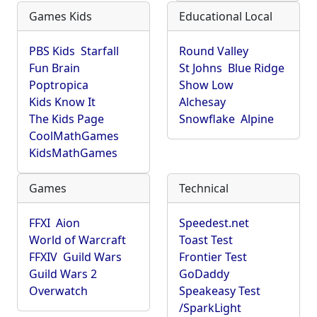
Games Kids
Educational Local
PBS Kids
Starfall
Round Valley
Fun Brain
St Johns
Blue Ridge
Poptropica
Show Low
Kids Know It
Alchesay
The Kids Page
Snowflake
Alpine
CoolMathGames
KidsMathGames
Games
Technical
FFXI
Aion
Speedest.net
World of Warcraft
Toast Test
FFXIV
Guild Wars
Frontier Test
Guild Wars 2
GoDaddy
Overwatch
Speakeasy Test
/SparkLight