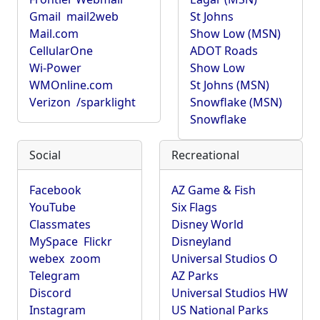
Gmail
mail2web
St Johns
Mail.com
Show Low (MSN)
CellularOne
ADOT Roads
Wi-Power
Show Low
WMOnline.com
St Johns (MSN)
Verizon
/sparklight
Snowflake (MSN)
Snowflake
Social
Recreational
Facebook
AZ Game & Fish
YouTube
Six Flags
Classmates
Disney World
MySpace
Flickr
Disneyland
webex
zoom
Universal Studios O
Telegram
AZ Parks
Discord
Universal Studios HW
Instagram
US National Parks