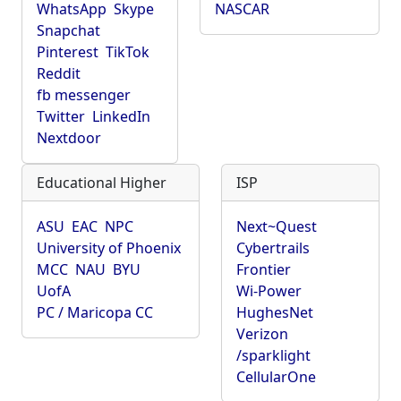
WhatsApp
Skype
NASCAR
Snapchat
Pinterest
TikTok
Reddit
fb messenger
Twitter
LinkedIn
Nextdoor
Educational Higher
ISP
ASU
EAC
NPC
Next~Quest
University of Phoenix
Cybertrails
MCC
NAU
BYU
Frontier
UofA
Wi-Power
PC / Maricopa CC
HughesNet
Verizon
/sparklight
CellularOne