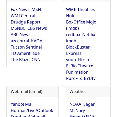
Fox News
MSN
WME Theatres
WMI Central
Hulu
Drudge Report
BoxOffice Mojo
MSNBC
CBS News
(imdb)
ABC News
redbox
Netflix
azcentral
KVOA
imdb
Tucson Sentinel
BlockBuster
TD Ameritrade
Express
The Blaze
CNN
vudu
Flixster
El Rio Theatre
Funimation
PureFlix
BYUtv
Webmail (email)
Weather
Yahoo! Mail
NOAA
Eagar
Hotmail/Live/Outlook
McNary
Frontier Webmail
Eagar (MSN)