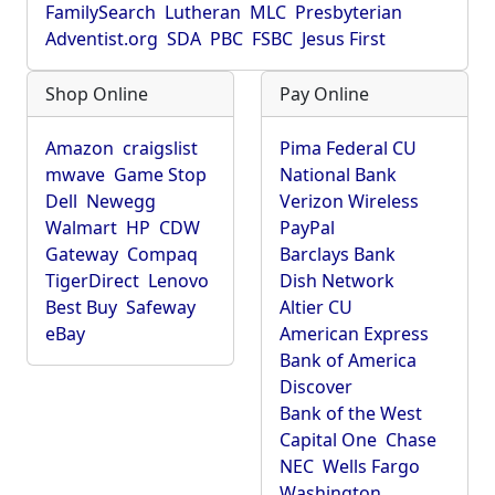
FamilySearch
Lutheran
MLC
Presbyterian
Adventist.org
SDA
PBC
FSBC
Jesus First
Shop Online
Pay Online
Amazon
craigslist
Pima Federal CU
mwave
Game Stop
National Bank
Dell
Newegg
Verizon Wireless
Walmart
HP
CDW
PayPal
Gateway
Compaq
Barclays Bank
TigerDirect
Lenovo
Dish Network
Best Buy
Safeway
Altier CU
eBay
American Express
Bank of America
Discover
Bank of the West
Capital One
Chase
NEC
Wells Fargo
Washington