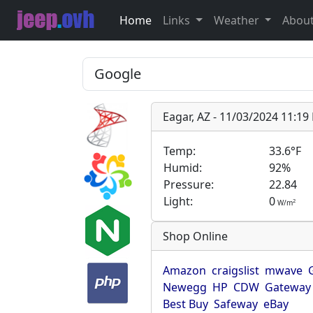
Home
Links
Weather
Abou
Eagar, AZ - 11/03/2024 11:1
Temp:
33.6°F
Humid:
92%
Pressure:
22.84
Light:
0
2
W/m
Shop Online
Amazon
craigslist
mwave
Newegg
HP
CDW
Gateway
Best Buy
Safeway
eBay