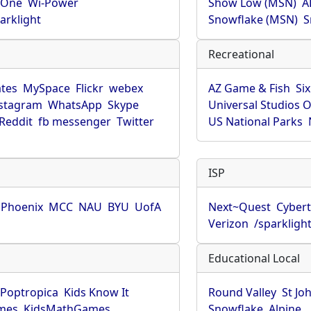
rOne
Wi-Power
Show Low (MSN)
A
arklight
Snowflake (MSN)
S
Recreational
tes
MySpace
Flickr
webex
AZ Game & Fish
Six
stagram
WhatsApp
Skype
Universal Studios 
Reddit
fb messenger
Twitter
US National Parks
ISP
f Phoenix
MCC
NAU
BYU
UofA
Next~Quest
Cybert
Verizon
/sparkligh
Educational Local
Poptropica
Kids Know It
Round Valley
St Jo
mes
KidsMathGames
Snowflake
Alpine