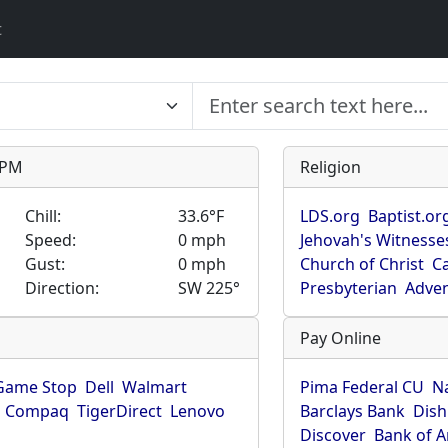
t
9 PM
Religion
Chill:
33.6°F
LDS.org
Baptist.or
Speed:
0 mph
Jehovah's Witnesse
Gust:
0 mph
Church of Christ
Ca
Direction:
SW 225°
Presbyterian
Adven
Pay Online
Game Stop
Dell
Walmart
Pima Federal CU
N
Compaq
TigerDirect
Lenovo
Barclays Bank
Dish
Discover
Bank of 