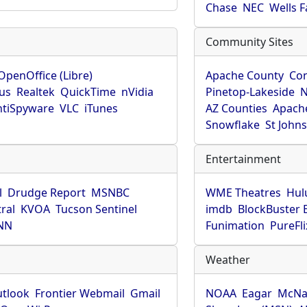
Chase
NEC
Wells 
Community Sites
OpenOffice (Libre)
Apache County
Co
rus
Realtek
QuickTime
nVidia
Pinetop-Lakeside
N
tiSpyware
VLC
iTunes
AZ Counties
Apache
Snowflake
St John
Entertainment
l
Drudge Report
MSNBC
WME Theatres
Hul
ral
KVOA
Tucson Sentinel
imdb
BlockBuster 
NN
Funimation
PureFli
Weather
utlook
Frontier Webmail
Gmail
NOAA
Eagar
McNa