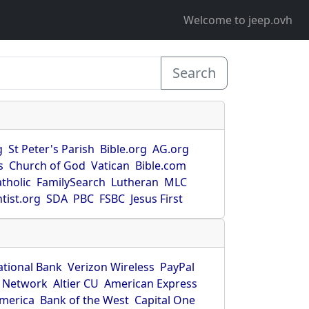
Welcome to jeep.ovh
Search
g
St Peter's Parish
Bible.org
AG.org
s
Church of God
Vatican
Bible.com
tholic
FamilySearch
Lutheran
MLC
tist.org
SDA
PBC
FSBC
Jesus First
ational Bank
Verizon Wireless
PayPal
 Network
Altier CU
American Express
America
Bank of the West
Capital One