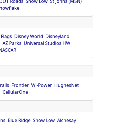
DOT Roads
Show Low
St Johns (MSN)
nowflake
 Flags
Disney World
Disneyland
O
AZ Parks
Universal Studios HW
NASCAR
rails
Frontier
Wi-Power
HughesNet
t
CellularOne
hns
Blue Ridge
Show Low
Alchesay