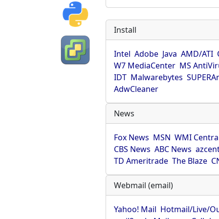
Install
Intel
Adobe
Java
AMD/ATI
W7 MediaCenter
MS AntiVi
IDT
Malwarebytes
SUPERAn
AdwCleaner
News
Fox News
MSN
WMI Centra
CBS News
ABC News
azcent
TD Ameritrade
The Blaze
C
Webmail (email)
Yahoo! Mail
Hotmail/Live/O