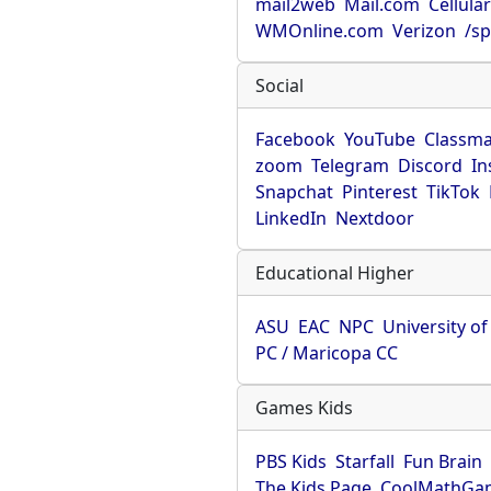
mail2web
Mail.com
Cellula
WMOnline.com
Verizon
/sp
Social
Facebook
YouTube
Classma
zoom
Telegram
Discord
In
Snapchat
Pinterest
TikTok
LinkedIn
Nextdoor
Educational Higher
ASU
EAC
NPC
University o
PC / Maricopa CC
Games Kids
PBS Kids
Starfall
Fun Brain
The Kids Page
CoolMathGa