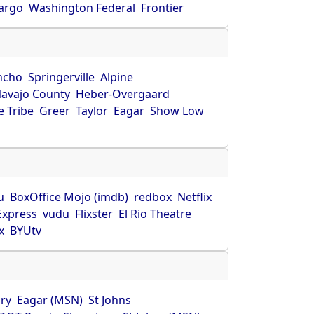
Fargo
Washington Federal
Frontier
ncho
Springerville
Alpine
avajo County
Heber-Overgaard
 Tribe
Greer
Taylor
Eagar
Show Low
s
u
BoxOffice Mojo (imdb)
redbox
Netflix
Express
vudu
Flixster
El Rio Theatre
x
BYUtv
ry
Eagar (MSN)
St Johns