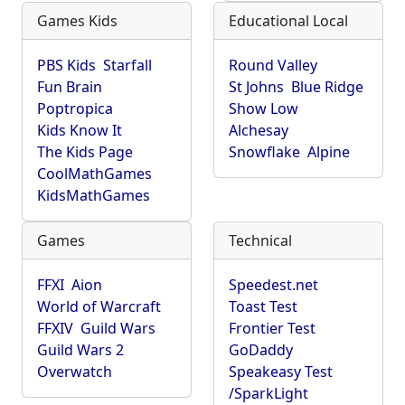
Games Kids
Educational Local
PBS Kids
Starfall
Round Valley
Fun Brain
St Johns
Blue Ridge
Poptropica
Show Low
Kids Know It
Alchesay
The Kids Page
Snowflake
Alpine
CoolMathGames
KidsMathGames
Games
Technical
FFXI
Aion
Speedest.net
World of Warcraft
Toast Test
FFXIV
Guild Wars
Frontier Test
Guild Wars 2
GoDaddy
Overwatch
Speakeasy Test
/SparkLight