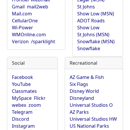
Gmail
mail2web
St Johns
Mail.com
Show Low (MSN)
CellularOne
ADOT Roads
Wi-Power
Show Low
WMOnline.com
St Johns (MSN)
Verizon
/sparklight
Snowflake (MSN)
Snowflake
Social
Recreational
Facebook
AZ Game & Fish
YouTube
Six Flags
Classmates
Disney World
MySpace
Flickr
Disneyland
webex
zoom
Universal Studios O
Telegram
AZ Parks
Discord
Universal Studios HW
Instagram
US National Parks