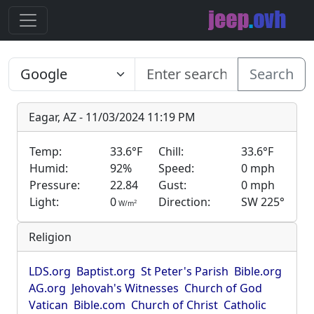
Search
Eagar, AZ - 11/03/2024 11:19 PM
Temp:
33.6°F
Chill:
33.6°F
Humid:
92%
Speed:
0 mph
Pressure:
22.84
Gust:
0 mph
Light:
0
Direction:
SW 225°
2
W/m
Religion
LDS.org
Baptist.org
St Peter's Parish
Bible.org
AG.org
Jehovah's Witnesses
Church of God
Vatican
Bible.com
Church of Christ
Catholic