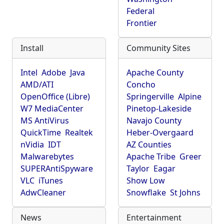
Federal
Frontier
Install
Community Sites
Intel
Adobe
Java
Apache County
AMD/ATI
Concho
OpenOffice (Libre)
Springerville
Alpine
W7 MediaCenter
Pinetop-Lakeside
MS AntiVirus
Navajo County
QuickTime
Realtek
Heber-Overgaard
nVidia
IDT
AZ Counties
Malwarebytes
Apache Tribe
Greer
SUPERAntiSpyware
Taylor
Eagar
VLC
iTunes
Show Low
AdwCleaner
Snowflake
St Johns
News
Entertainment