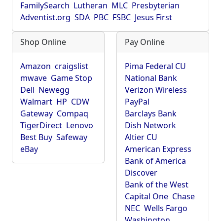
FamilySearch
Lutheran
MLC
Presbyterian
Adventist.org
SDA
PBC
FSBC
Jesus First
Shop Online
Pay Online
Amazon
craigslist
Pima Federal CU
mwave
Game Stop
National Bank
Dell
Newegg
Verizon Wireless
Walmart
HP
CDW
PayPal
Gateway
Compaq
Barclays Bank
TigerDirect
Lenovo
Dish Network
Best Buy
Safeway
Altier CU
eBay
American Express
Bank of America
Discover
Bank of the West
Capital One
Chase
NEC
Wells Fargo
Washington