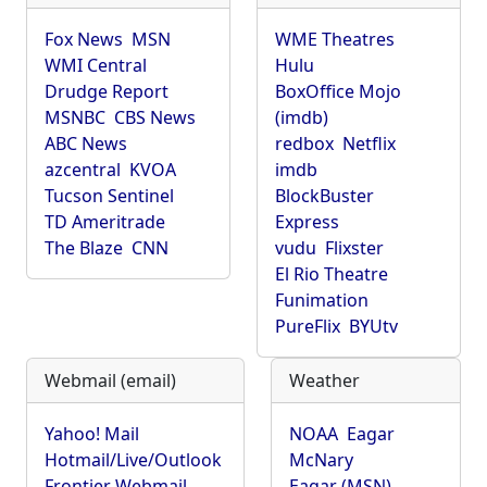
Fox News
MSN
WME Theatres
WMI Central
Hulu
Drudge Report
BoxOffice Mojo
MSNBC
CBS News
(imdb)
ABC News
redbox
Netflix
azcentral
KVOA
imdb
Tucson Sentinel
BlockBuster
TD Ameritrade
Express
The Blaze
CNN
vudu
Flixster
El Rio Theatre
Funimation
PureFlix
BYUtv
Webmail (email)
Weather
Yahoo! Mail
NOAA
Eagar
Hotmail/Live/Outlook
McNary
Frontier Webmail
Eagar (MSN)