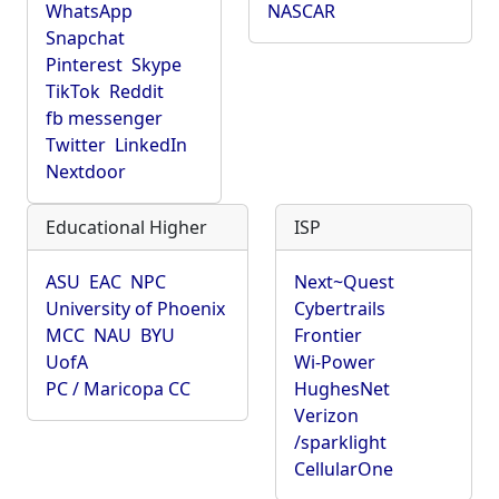
WhatsApp
NASCAR
Snapchat
Pinterest
Skype
TikTok
Reddit
fb messenger
Twitter
LinkedIn
Nextdoor
Educational Higher
ISP
ASU
EAC
NPC
Next~Quest
University of Phoenix
Cybertrails
MCC
NAU
BYU
Frontier
UofA
Wi-Power
PC / Maricopa CC
HughesNet
Verizon
/sparklight
CellularOne