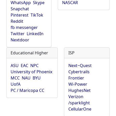
WhatsApp
Skype
NASCAR
Snapchat
Pinterest
TikTok
Reddit
fb messenger
Twitter
LinkedIn
Nextdoor
Educational Higher
ISP
ASU
EAC
NPC
Next~Quest
University of Phoenix
Cybertrails
MCC
NAU
BYU
Frontier
UofA
Wi-Power
PC / Maricopa CC
HughesNet
Verizon
/sparklight
CellularOne