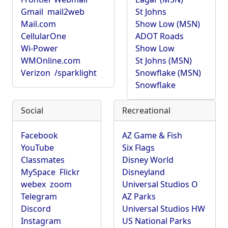
Gmail
mail2web
St Johns
Mail.com
Show Low (MSN)
CellularOne
ADOT Roads
Wi-Power
Show Low
WMOnline.com
St Johns (MSN)
Verizon
/sparklight
Snowflake (MSN)
Snowflake
Social
Recreational
Facebook
AZ Game & Fish
YouTube
Six Flags
Classmates
Disney World
MySpace
Flickr
Disneyland
webex
zoom
Universal Studios O
Telegram
AZ Parks
Discord
Universal Studios HW
Instagram
US National Parks