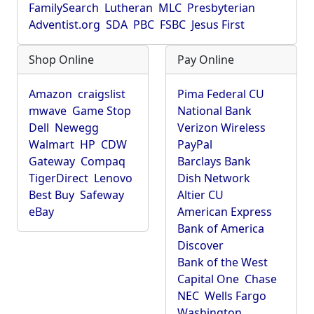
FamilySearch
Lutheran
MLC
Presbyterian
Adventist.org
SDA
PBC
FSBC
Jesus First
Shop Online
Pay Online
Amazon
craigslist
Pima Federal CU
mwave
Game Stop
National Bank
Dell
Newegg
Verizon Wireless
Walmart
HP
CDW
PayPal
Gateway
Compaq
Barclays Bank
TigerDirect
Lenovo
Dish Network
Best Buy
Safeway
Altier CU
eBay
American Express
Bank of America
Discover
Bank of the West
Capital One
Chase
NEC
Wells Fargo
Washington