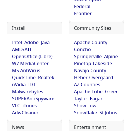
Federal
Frontier
Install
Community Sites
Intel
Adobe
Java
Apache County
AMD/ATI
Concho
OpenOffice (Libre)
Springerville
Alpine
W7 MediaCenter
Pinetop-Lakeside
MS AntiVirus
Navajo County
QuickTime
Realtek
Heber-Overgaard
nVidia
IDT
AZ Counties
Malwarebytes
Apache Tribe
Greer
SUPERAntiSpyware
Taylor
Eagar
VLC
iTunes
Show Low
AdwCleaner
Snowflake
St Johns
News
Entertainment