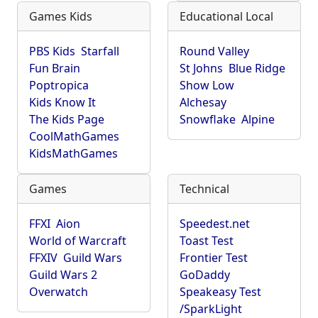
Games Kids
Educational Local
PBS Kids
Starfall
Round Valley
Fun Brain
St Johns
Blue Ridge
Poptropica
Show Low
Kids Know It
Alchesay
The Kids Page
Snowflake
Alpine
CoolMathGames
KidsMathGames
Games
Technical
FFXI
Aion
Speedest.net
World of Warcraft
Toast Test
FFXIV
Guild Wars
Frontier Test
Guild Wars 2
GoDaddy
Overwatch
Speakeasy Test
/SparkLight