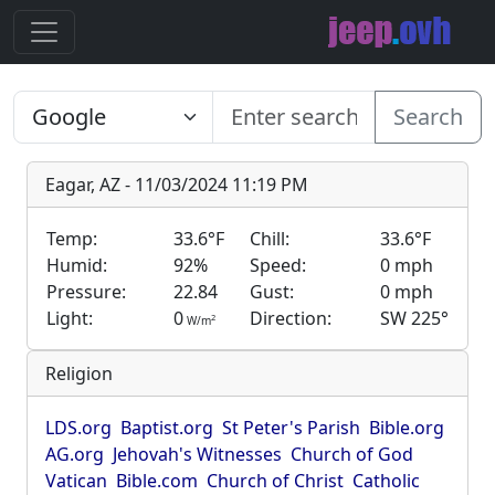
Search
Eagar, AZ - 11/03/2024 11:19 PM
Temp:
33.6°F
Chill:
33.6°F
Humid:
92%
Speed:
0 mph
Pressure:
22.84
Gust:
0 mph
Light:
0
Direction:
SW 225°
2
W/m
Religion
LDS.org
Baptist.org
St Peter's Parish
Bible.org
AG.org
Jehovah's Witnesses
Church of God
Vatican
Bible.com
Church of Christ
Catholic