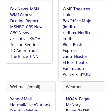
Fox News
MSN
WME Theatres
WMI Central
Hulu
Drudge Report
BoxOffice Mojo
MSNBC
CBS News
(imdb)
ABC News
redbox
Netflix
azcentral
KVOA
imdb
Tucson Sentinel
BlockBuster
TD Ameritrade
Express
The Blaze
CNN
vudu
Flixster
El Rio Theatre
Funimation
PureFlix
BYUtv
Webmail (email)
Weather
Yahoo! Mail
NOAA
Eagar
Hotmail/Live/Outlook
McNary
Frontier Webmail
Eagar (MSN)