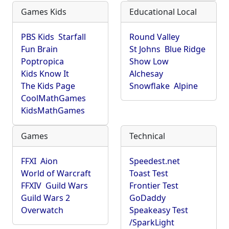
Games Kids
Educational Local
PBS Kids
Starfall
Round Valley
Fun Brain
St Johns
Blue Ridge
Poptropica
Show Low
Kids Know It
Alchesay
The Kids Page
Snowflake
Alpine
CoolMathGames
KidsMathGames
Games
Technical
FFXI
Aion
Speedest.net
World of Warcraft
Toast Test
FFXIV
Guild Wars
Frontier Test
Guild Wars 2
GoDaddy
Overwatch
Speakeasy Test
/SparkLight