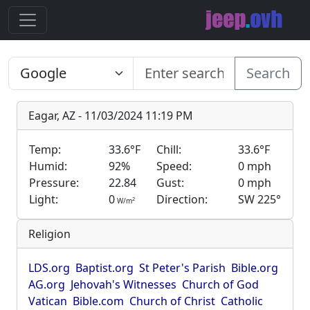
Search
Eagar, AZ - 11/03/2024 11:19 PM
Temp:
33.6°F
Chill:
33.6°F
Humid:
92%
Speed:
0 mph
Pressure:
22.84
Gust:
0 mph
Light:
0
Direction:
SW 225°
2
W/m
Religion
LDS.org
Baptist.org
St Peter's Parish
Bible.org
AG.org
Jehovah's Witnesses
Church of God
Vatican
Bible.com
Church of Christ
Catholic