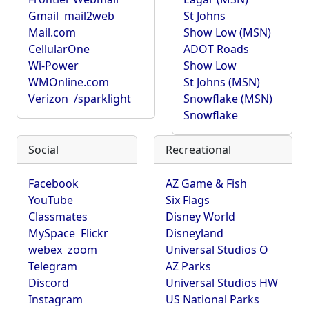
Gmail
mail2web
St Johns
Mail.com
Show Low (MSN)
CellularOne
ADOT Roads
Wi-Power
Show Low
WMOnline.com
St Johns (MSN)
Verizon
/sparklight
Snowflake (MSN)
Snowflake
Social
Recreational
Facebook
AZ Game & Fish
YouTube
Six Flags
Classmates
Disney World
MySpace
Flickr
Disneyland
webex
zoom
Universal Studios O
Telegram
AZ Parks
Discord
Universal Studios HW
Instagram
US National Parks