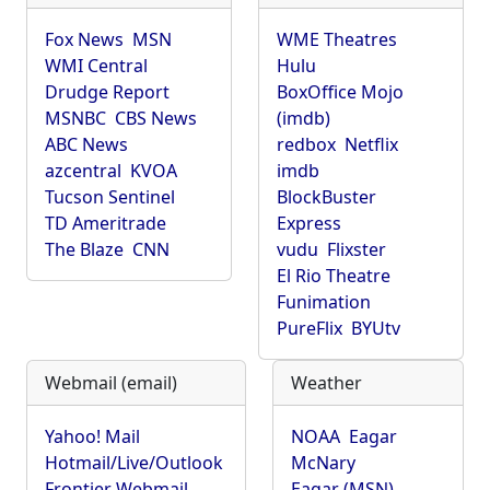
Fox News
MSN
WME Theatres
WMI Central
Hulu
Drudge Report
BoxOffice Mojo
MSNBC
CBS News
(imdb)
ABC News
redbox
Netflix
azcentral
KVOA
imdb
Tucson Sentinel
BlockBuster
TD Ameritrade
Express
The Blaze
CNN
vudu
Flixster
El Rio Theatre
Funimation
PureFlix
BYUtv
Webmail (email)
Weather
Yahoo! Mail
NOAA
Eagar
Hotmail/Live/Outlook
McNary
Frontier Webmail
Eagar (MSN)