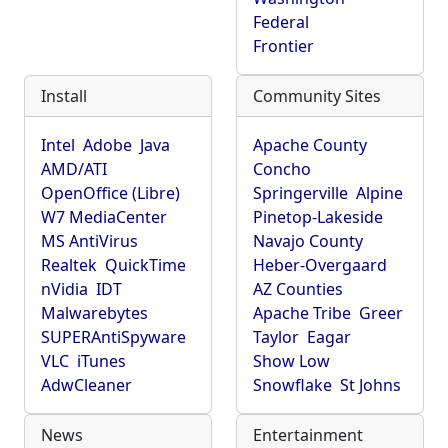
Federal
Frontier
Install
Community Sites
Intel
Adobe
Java
Apache County
AMD/ATI
Concho
OpenOffice (Libre)
Springerville
Alpine
W7 MediaCenter
Pinetop-Lakeside
MS AntiVirus
Navajo County
Realtek
QuickTime
Heber-Overgaard
nVidia
IDT
AZ Counties
Malwarebytes
Apache Tribe
Greer
SUPERAntiSpyware
Taylor
Eagar
VLC
iTunes
Show Low
AdwCleaner
Snowflake
St Johns
News
Entertainment