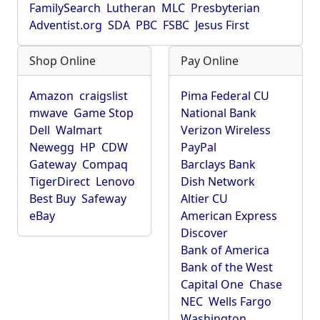
FamilySearch
Lutheran
MLC
Presbyterian
Adventist.org
SDA
PBC
FSBC
Jesus First
Shop Online
Pay Online
Amazon
craigslist
Pima Federal CU
mwave
Game Stop
National Bank
Dell
Walmart
Verizon Wireless
Newegg
HP
CDW
PayPal
Gateway
Compaq
Barclays Bank
TigerDirect
Lenovo
Dish Network
Best Buy
Safeway
Altier CU
eBay
American Express
Discover
Bank of America
Bank of the West
Capital One
Chase
NEC
Wells Fargo
Washington