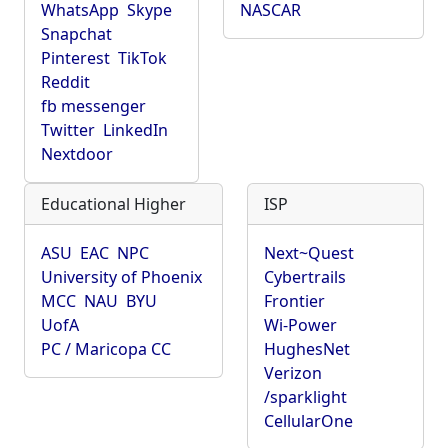
WhatsApp
Skype
NASCAR
Snapchat
Pinterest
TikTok
Reddit
fb messenger
Twitter
LinkedIn
Nextdoor
Educational Higher
ISP
ASU
EAC
NPC
Next~Quest
University of Phoenix
Cybertrails
MCC
NAU
BYU
Frontier
UofA
Wi-Power
PC / Maricopa CC
HughesNet
Verizon
/sparklight
CellularOne