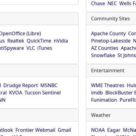
Chase
NEC
Wells 
Community Sites
OpenOffice (Libre)
Apache County
Co
rus
Realtek
QuickTime
nVidia
Pinetop-Lakeside
N
tiSpyware
VLC
iTunes
AZ Counties
Apache
Snowflake
St John
Entertainment
l
Drudge Report
MSNBC
WME Theatres
Hul
ral
KVOA
Tucson Sentinel
imdb
BlockBuster 
NN
Funimation
PureFli
Weather
utlook
Frontier Webmail
Gmail
NOAA
Eagar
McNa