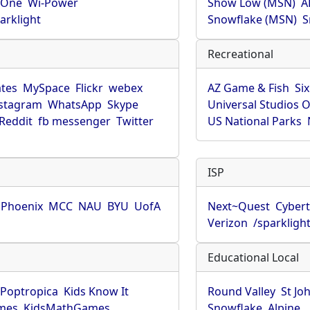
rOne
Wi-Power
Show Low (MSN)
A
arklight
Snowflake (MSN)
S
Recreational
tes
MySpace
Flickr
webex
AZ Game & Fish
Six
stagram
WhatsApp
Skype
Universal Studios 
Reddit
fb messenger
Twitter
US National Parks
ISP
f Phoenix
MCC
NAU
BYU
UofA
Next~Quest
Cybert
Verizon
/sparkligh
Educational Local
Poptropica
Kids Know It
Round Valley
St Jo
mes
KidsMathGames
Snowflake
Alpine