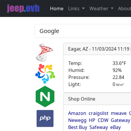
Home
Links
Weather
Abou
Eagar, AZ - 11/03/2024 11:1
Temp:
33.6°F
Humid:
92%
Pressure:
22.84
Light:
0
2
W/m
Shop Online
Amazon
craigslist
mwave
Newegg
HP
CDW
Gateway
Best Buy
Safeway
eBay