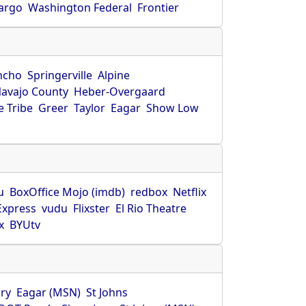
Fargo
Washington Federal
Frontier
ncho
Springerville
Alpine
avajo County
Heber-Overgaard
 Tribe
Greer
Taylor
Eagar
Show Low
s
u
BoxOffice Mojo (imdb)
redbox
Netflix
Express
vudu
Flixster
El Rio Theatre
x
BYUtv
ry
Eagar (MSN)
St Johns