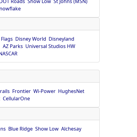
DOT Roads
Show Low
St Johns (MSN)
nowflake
 Flags
Disney World
Disneyland
O
AZ Parks
Universal Studios HW
NASCAR
rails
Frontier
Wi-Power
HughesNet
t
CellularOne
hns
Blue Ridge
Show Low
Alchesay