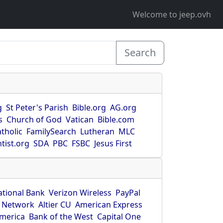
Welcome to jeep.ovh
Search
g
St Peter's Parish
Bible.org
AG.org
s
Church of God
Vatican
Bible.com
tholic
FamilySearch
Lutheran
MLC
tist.org
SDA
PBC
FSBC
Jesus First
ational Bank
Verizon Wireless
PayPal
 Network
Altier CU
American Express
America
Bank of the West
Capital One