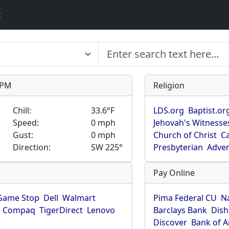
t
9 PM
Religion
Chill:
33.6°F
LDS.org
Baptist.or
Speed:
0 mph
Jehovah's Witnesse
Gust:
0 mph
Church of Christ
Ca
Direction:
SW 225°
Presbyterian
Adven
Pay Online
Game Stop
Dell
Walmart
Pima Federal CU
N
Compaq
TigerDirect
Lenovo
Barclays Bank
Dish
Discover
Bank of 