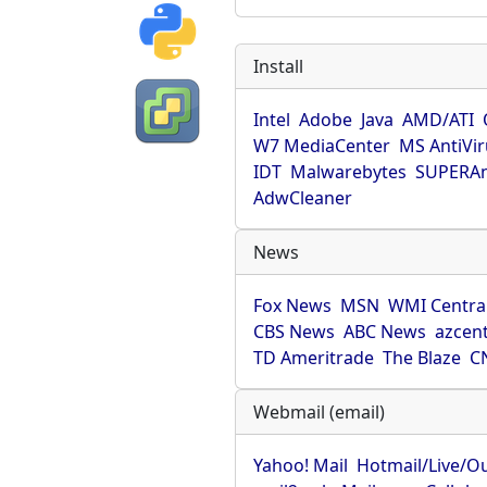
Install
Intel
Adobe
Java
AMD/ATI
W7 MediaCenter
MS AntiVi
IDT
Malwarebytes
SUPERAn
AdwCleaner
News
Fox News
MSN
WMI Centra
CBS News
ABC News
azcent
TD Ameritrade
The Blaze
C
Webmail (email)
Yahoo! Mail
Hotmail/Live/O