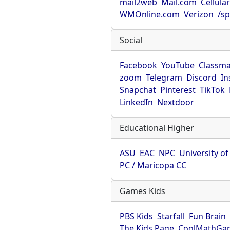
mail2web
Mail.com
Cellula
WMOnline.com
Verizon
/sp
Social
Facebook
YouTube
Classma
zoom
Telegram
Discord
In
Snapchat
Pinterest
TikTok
LinkedIn
Nextdoor
Educational Higher
ASU
EAC
NPC
University o
PC / Maricopa CC
Games Kids
PBS Kids
Starfall
Fun Brain
The Kids Page
CoolMathGa